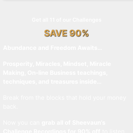
Get all 11 of our Challenges
SAVE 90%
Abundance and Freedom Awaits…
Prosperity, Miracles, Mindset, Miracle
Making, On-line Business teachings,
techniques, and treasures inside…
Break from the blocks that hold your money
back.
Now you can
grab all of Sheevaun’s
Challenge Recordings for 90% off
to listen