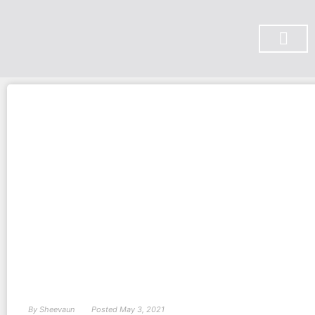
SUBSCRIBE ON YOU TUBE
By
Sheevaun
Posted
May 3, 2021