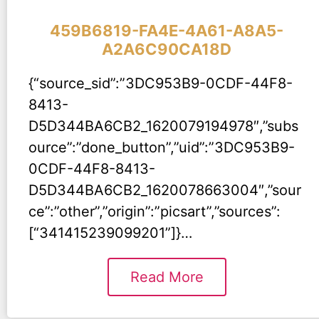
459B6819-FA4E-4A61-A8A5-
A2A6C90CA18D
{“source_sid”:”3DC953B9-0CDF-44F8-
8413-
D5D344BA6CB2_1620079194978″,”subs
ource”:”done_button”,”uid”:”3DC953B9-
0CDF-44F8-8413-
D5D344BA6CB2_1620078663004″,”sour
ce”:”other”,”origin”:”picsart”,”sources”:
[“341415239099201”]}…
Read More