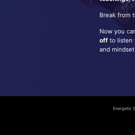
Break from t
Now you c
off
to listen
and mindset
Energetic 