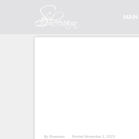
MAIN 
By
Sheevaun
Posted
November 2, 2023