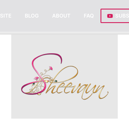
SITE
BLOG
ABOUT
FAQ
SUBS