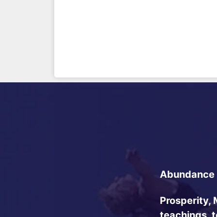
Abundance 
Prosperity, 
teachings, 