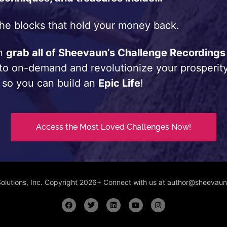
he blocks that hold your money back.
an
grab all of Sheevaun’s Challenge Recordings
 to on-demand and revolutionize your prosperity
 so you can build an
Epic Life
!
Access the Most Loved Challenges Now!
Solutions, Inc. Copyright 2026+ Connect with us at author@sheeva