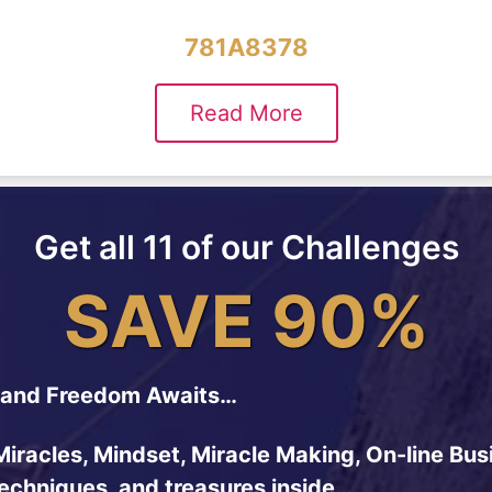
781A8378
Read More
Get all 11 of our Challenges
SAVE 90%
and Freedom Awaits…
Miracles, Mindset, Miracle Making, On-line Bus
techniques, and treasures inside…