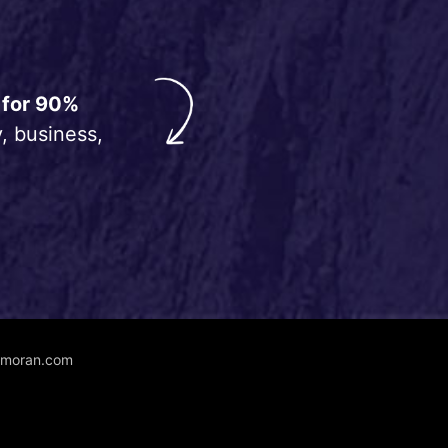
 for 90%
, business,
unmoran.com