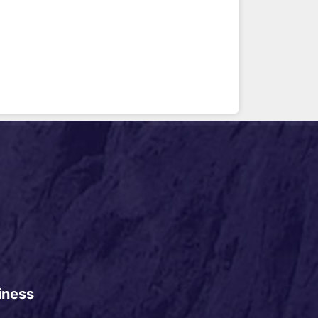
iness