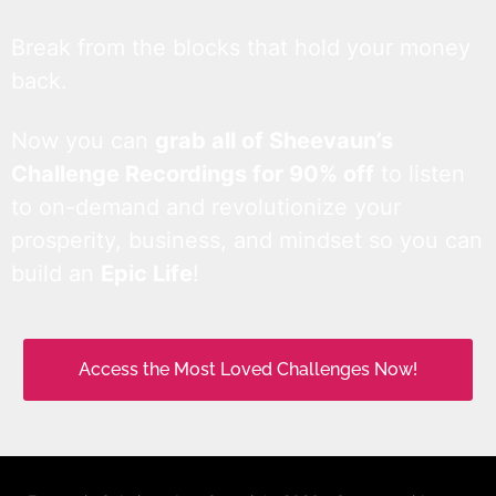
Break from the blocks that hold your money
back.
Now you can
grab all of Sheevaun’s
Challenge Recordings for 90% off
to listen
to on-demand and revolutionize your
prosperity, business, and mindset so you can
build an
Epic Life
!
Access the Most Loved Challenges Now!