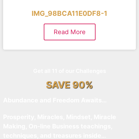
IMG_98BCA11E0DF8-1
Read More
Get all 11 of our Challenges
SAVE 90%
Abundance and Freedom Awaits…
Prosperity, Miracles, Mindset, Miracle
Making, On-line Business teachings,
techniques, and treasures inside…