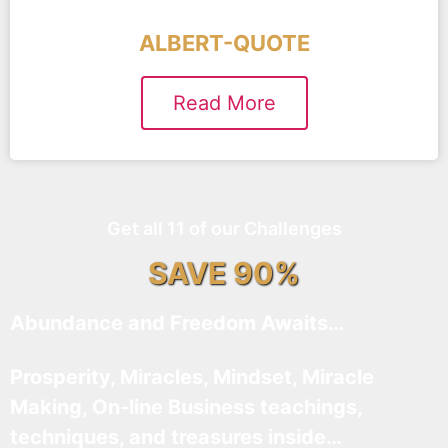
ALBERT-QUOTE
Read More
Get all 11 of our Challenges
SAVE 90%
Abundance and Freedom Awaits…
Prosperity, Miracles, Mindset, Miracle
Making, On-line Business teachings,
techniques, and treasures inside…