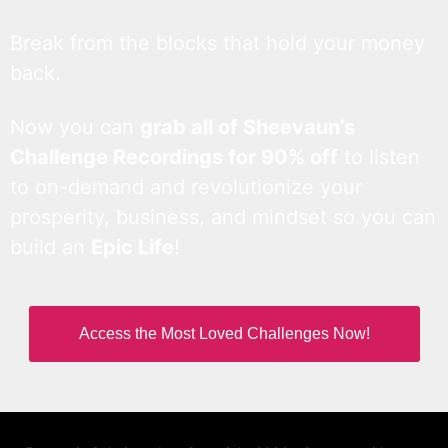
Break from the blocks that hold your money
back.
Now you can
grab all of Sheevaun’s
Challenge Recordings for 90% off
to listen
to on-demand and revolutionize your
prosperity, business, and mindset so you can
build an
Epic Life
!
Access the Most Loved Challenges Now!