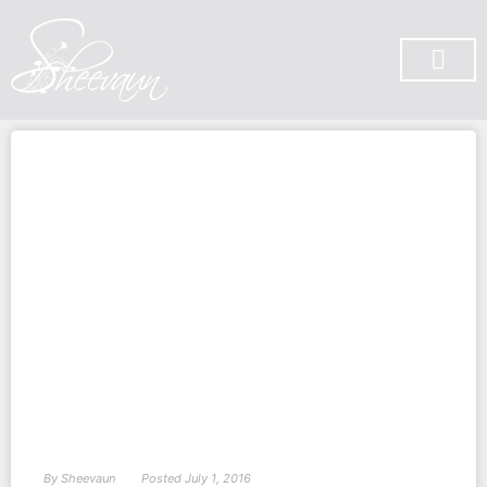
SUBSCRIBE ON YOU TUBE
By
Sheevaun
Posted
July 1, 2016