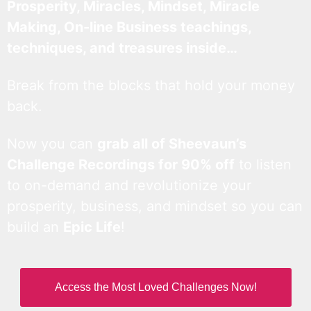
Prosperity, Miracles, Mindset, Miracle
Making, On-line Business teachings,
techniques, and treasures inside…
Break from the blocks that hold your money
back.
Now you can
grab all of Sheevaun’s
Challenge Recordings for 90% off
to listen
to on-demand and revolutionize your
prosperity, business, and mindset so you can
build an
Epic Life
!
Access the Most Loved Challenges Now!