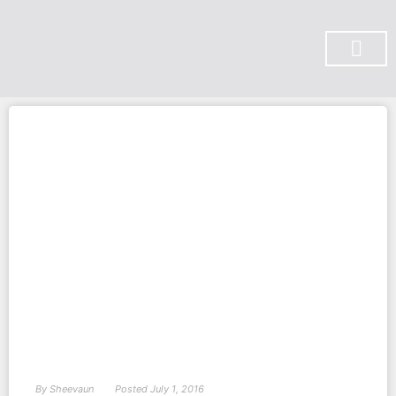
SUBSCRIBE ON YOU TUBE
By
Sheevaun
Posted
July 1, 2016