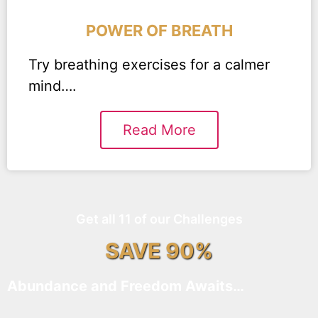
POWER OF BREATH
Try breathing exercises for a calmer
mind….
Read More
Get all 11 of our Challenges
SAVE 90%
Abundance and Freedom Awaits…