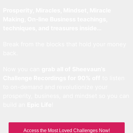
Prosperity, Miracles, Mindset, Miracle
Making, On-line Business teachings,
techniques, and treasures inside…
Break from the blocks that hold your money
back.
Now you can
grab all of Sheevaun’s
Challenge Recordings for 90% off
to listen
to on-demand and revolutionize your
prosperity, business, and mindset so you can
build an
Epic Life
!
Access the Most Loved Challenges Now!