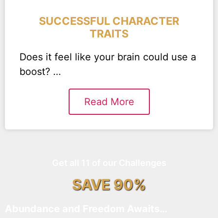
SUCCESSFUL CHARACTER
TRAITS
Does it feel like your brain could use a
boost? …
Read More
Get all 11 of our Challenges
SAVE 90%
Abundance and Freedom Awaits…