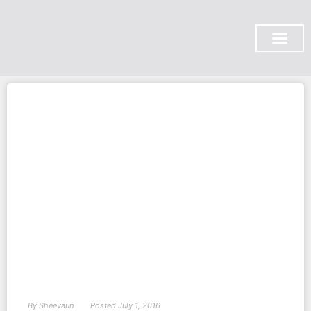
SUBSCRIBE ON YOU TUBE
By
Sheevaun
Posted
July 1, 2016