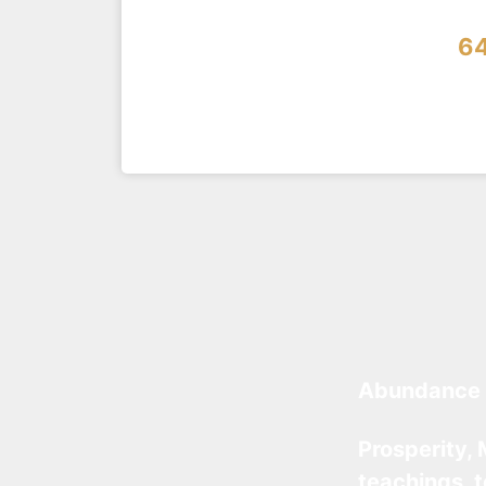
6
Abundance 
Prosperity, 
teachings, 