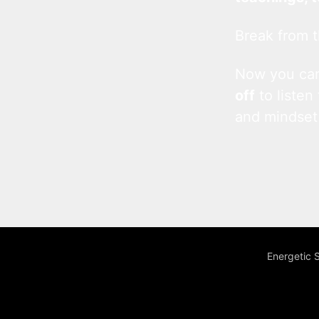
Break from t
Now you c
off
to listen
and mindset
Energetic 