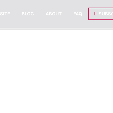
SITE
BLOG
ABOUT
FAQ
SUBSC