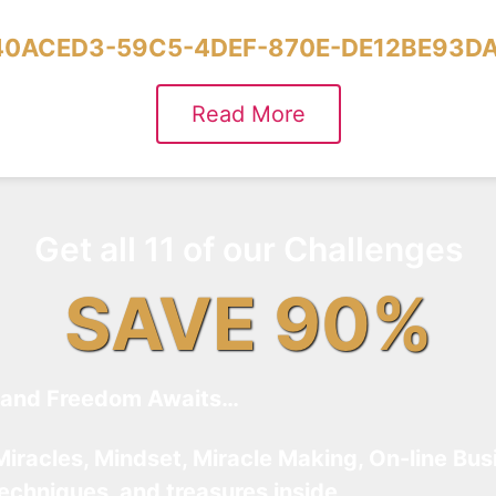
40ACED3-59C5-4DEF-870E-DE12BE93DA
Read More
Get all 11 of our Challenges
SAVE 90%
and Freedom Awaits…
Miracles, Mindset, Miracle Making, On-line Bus
techniques, and treasures inside…