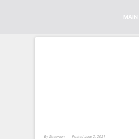
MAIN 
By
Sheevaun
Posted
June 2, 2021