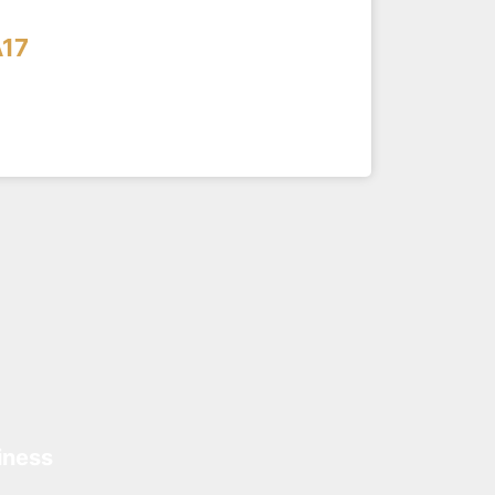
17
iness