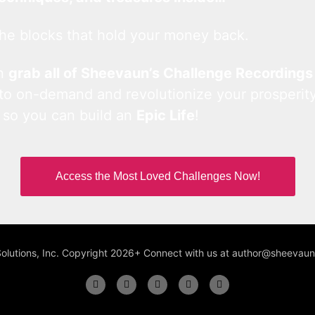
he blocks that hold your money back.
an
grab all of Sheevaun’s Challenge Recordings
 to on-demand and revolutionize your prosperity
 so you can build an
Epic Life
!
Access the Most Loved Challenges Now!
Solutions, Inc. Copyright 2026+ Connect with us at author@sheeva