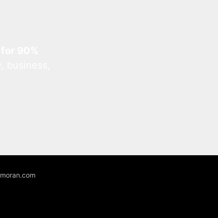
 for 90%
, business,
unmoran.com