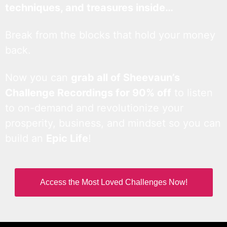
techniques, and treasures inside…
Break from the blocks that hold your money
back.
Now you can
grab all of Sheevaun’s
Challenge Recordings for 90% off
to listen
to on-demand and revolutionize your
prosperity, business, and mindset so you can
build an
Epic Life
!
Access the Most Loved Challenges Now!