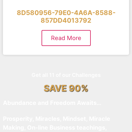
8D580956-79E0-4A6A-8588-
857DD4013792
Read More
Get all 11 of our Challenges
SAVE 90%
Abundance and Freedom Awaits…
Prosperity, Miracles, Mindset, Miracle
Making, On-line Business teachings,