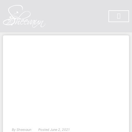
SUBSCRIBE ON YOU TUBE
By
Sheevaun
Posted
June 2, 2021