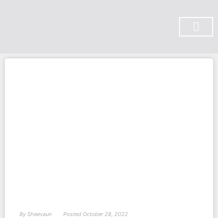
SUBSCRIBE ON YOU TUBE
By
Sheevaun
Posted
October 28, 2022