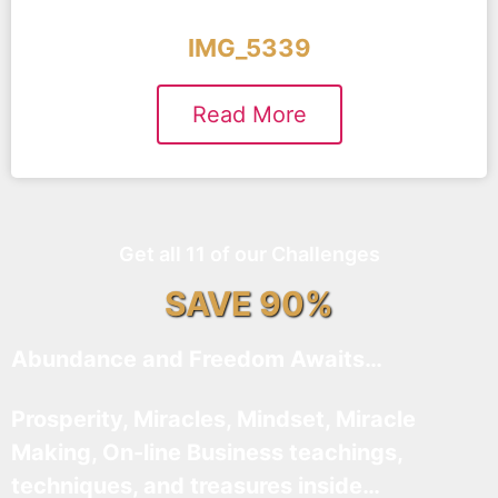
IMG_5339
Read More
Get all 11 of our Challenges
SAVE 90%
Abundance and Freedom Awaits…
Prosperity, Miracles, Mindset, Miracle
Making, On-line Business teachings,
techniques, and treasures inside…