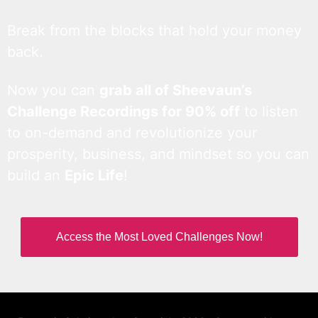
Break from the blocks that hold your money
back.
Now you can
grab all of Sheevaun’s
Challenge Recordings for 90% off
to listen
to on-demand and revolutionize your
prosperity, business, and mindset so you can
build an
Epic Life
!
Access the Most Loved Challenges Now!