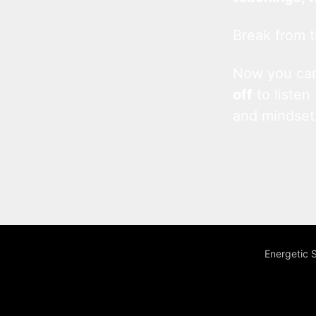
Break from t
Now you c
off
to listen
and mindset
Energetic 