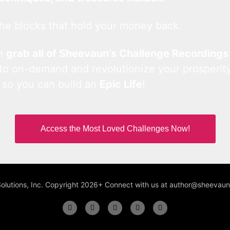
he blocks that hold your money back.
an
grab all of Sheevaun’s Challenge Recordings
 to on-demand and revolutionize your prosperity
 so you can build an
Epic Life
!
Access the Most Loved Challenges Now!
Solutions, Inc. Copyright 2026+ Connect with us at author@sheeva