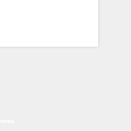
iness