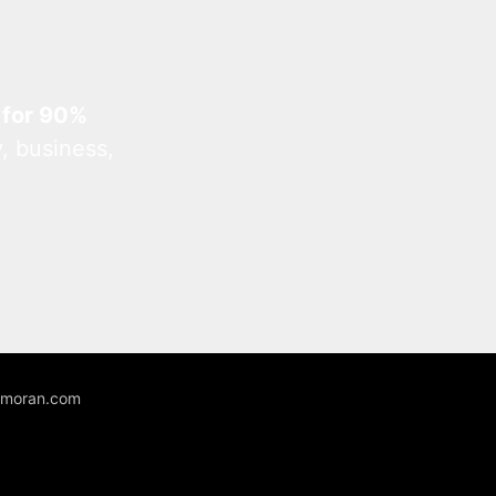
 for 90%
, business,
unmoran.com