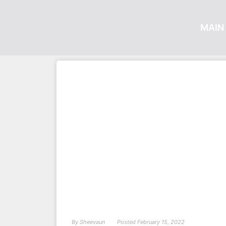
MAIN 
By
Sheevaun
Posted
February 15, 2022