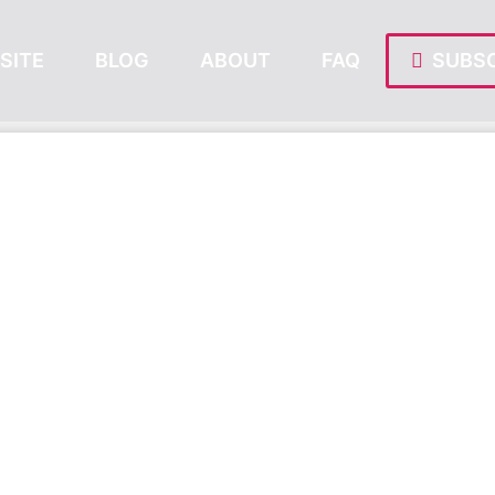
SITE
BLOG
ABOUT
FAQ
SUBSC