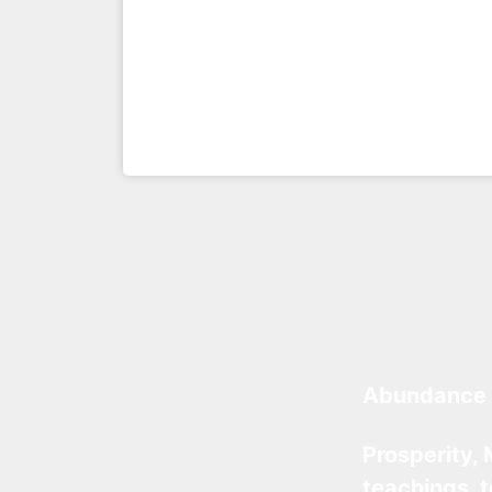
Abundance 
Prosperity, 
teachings, 