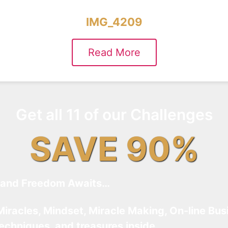
IMG_4209
Read More
Get all 11 of our Challenges
SAVE 90%
and Freedom Awaits…
Miracles, Mindset, Miracle Making, On-line Bus
techniques, and treasures inside…