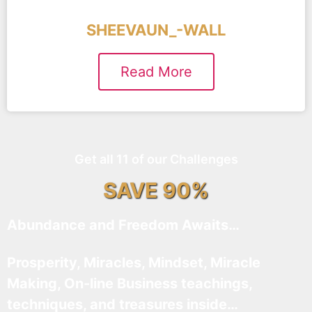
SHEEVAUN_-WALL
Read More
Get all 11 of our Challenges
SAVE 90%
Abundance and Freedom Awaits…
Prosperity, Miracles, Mindset, Miracle
Making, On-line Business teachings,
techniques, and treasures inside…