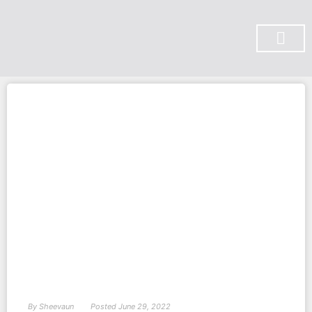
SUBSCRIBE ON YOU TUBE
By
Sheevaun
Posted
June 29, 2022