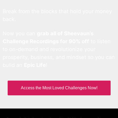
Break from the blocks that hold your money
back.
Now you can
grab all of Sheevaun’s
Challenge Recordings for 90% off
to listen
to on-demand and revolutionize your
prosperity, business, and mindset so you can
build an
Epic Life
!
Access the Most Loved Challenges Now!