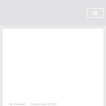
SUBSCRIBE ON YOU TUB
By
Sheevaun
Posted
June 18, 2021