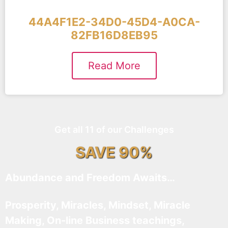
44A4F1E2-34D0-45D4-A0CA-
82FB16D8EB95
Read More
Get all 11 of our Challenges
SAVE 90%
Abundance and Freedom Awaits…
Prosperity, Miracles, Mindset, Miracle
Making, On-line Business teachings,