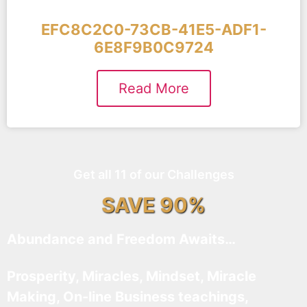
EFC8C2C0-73CB-41E5-ADF1-
6E8F9B0C9724
Read More
Get all 11 of our Challenges
SAVE 90%
Abundance and Freedom Awaits…
Prosperity, Miracles, Mindset, Miracle
Making, On-line Business teachings,