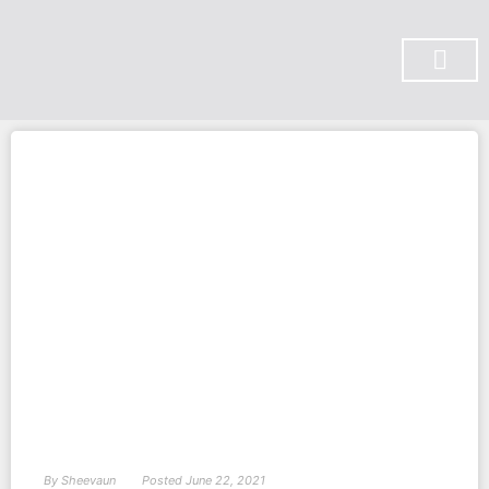
SUBSCRIBE ON YOU TUBE
By
Sheevaun
Posted
June 22, 2021