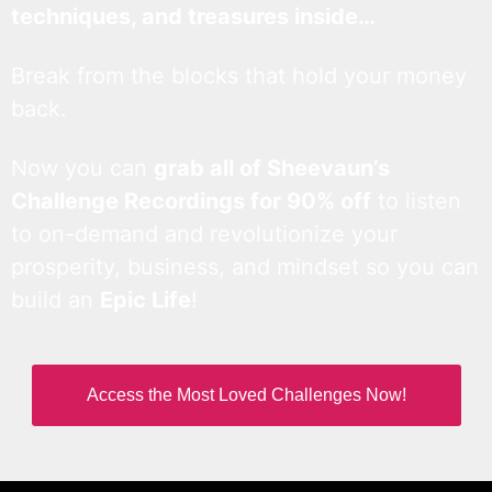
techniques, and treasures inside…
Break from the blocks that hold your money
back.
Now you can
grab all of Sheevaun’s
Challenge Recordings for 90% off
to listen
to on-demand and revolutionize your
prosperity, business, and mindset so you can
build an
Epic Life
!
Access the Most Loved Challenges Now!