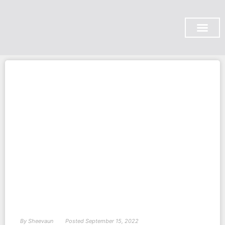
SUBSCRIBE ON YOU TUBE
By
Sheevaun
Posted
September 15, 2022