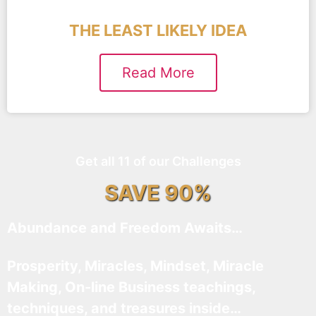
THE LEAST LIKELY IDEA
Read More
Get all 11 of our Challenges
SAVE 90%
Abundance and Freedom Awaits…
Prosperity, Miracles, Mindset, Miracle
Making, On-line Business teachings,
techniques, and treasures inside…