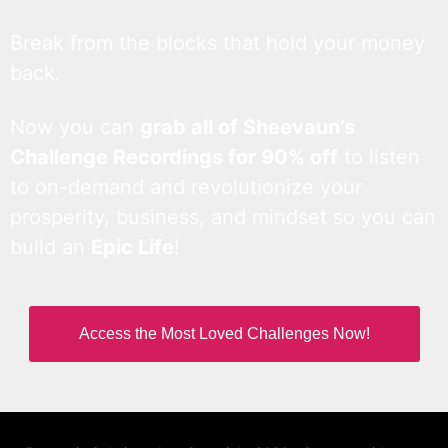
Break from the blocks that hold your money
back.
Now you can
grab all of Sheevaun’s
Challenge Recordings for 90% off
to listen
to on-demand and revolutionize your
prosperity, business, and mindset so you can
build an
Epic Life
!
Access the Most Loved Challenges Now!