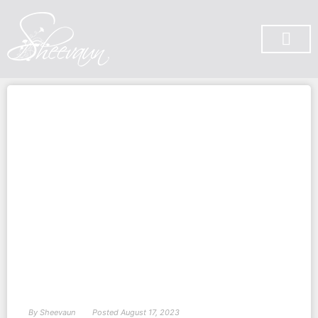
SUBSCRIBE ON YOU TUBE
By
Sheevaun
Posted
August 17, 2023