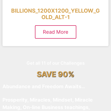
BILLIONS_1200X1200_YELLOW_G
OLD_ALT-1
Read More
Get all 11 of our Challenges
SAVE 90%
Abundance and Freedom Awaits…
Prosperity, Miracles, Mindset, Miracle
Making, On-line Business teachings,