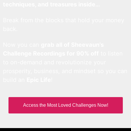
techniques, and treasures inside…
Break from the blocks that hold your money
back.
Now you can
grab all of Sheevaun’s
Challenge Recordings for 90% off
to listen
to on-demand and revolutionize your
prosperity, business, and mindset so you can
build an
Epic Life
!
Access the Most Loved Challenges Now!