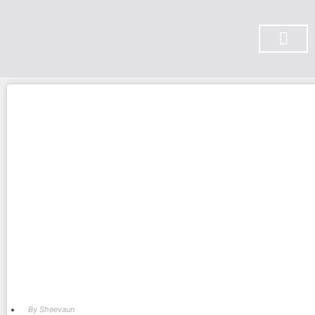
SUBSCRIBE ON YOU TUBE
By
Sheevaun