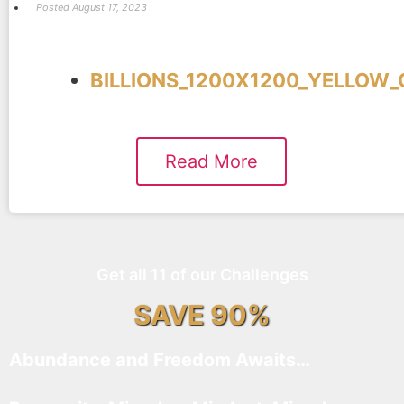
Posted
August 17, 2023
BILLIONS_1200X1200_YELLOW_
Read More
Get all 11 of our Challenges
SAVE 90%
Abundance and Freedom Awaits…