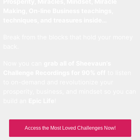
Prosperity, Miracles, Mindset, Miracle
Making, On-line Business teachings,
techniques, and treasures inside…
Break from the blocks that hold your money
back.
Now you can
grab all of Sheevaun’s
Challenge Recordings for 90% off
to listen
to on-demand and revolutionize your
prosperity, business, and mindset so you can
build an
Epic Life
!
Access the Most Loved Challenges Now!