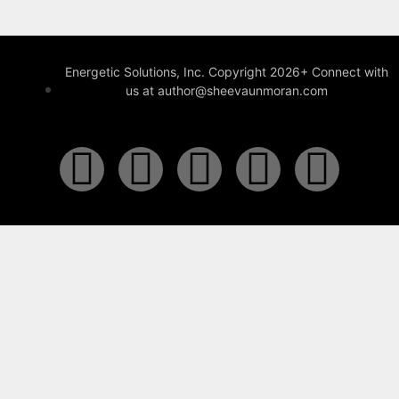
Energetic Solutions, Inc. Copyright 2026+ Connect with
us at author@sheevaunmoran.com