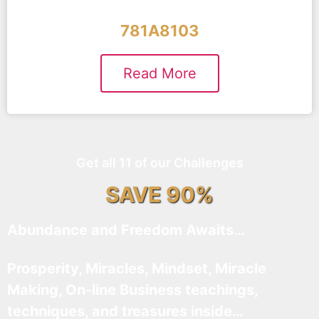
781A8103
Read More
Get all 11 of our Challenges
SAVE 90%
Abundance and Freedom Awaits…
Prosperity, Miracles, Mindset, Miracle
Making, On-line Business teachings,
techniques, and treasures inside…