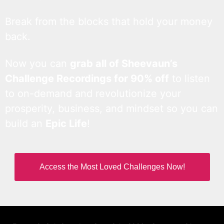
Break from the blocks that hold your money
back.
Now you can
grab all of Sheevaun’s
Challenge Recordings for 90% off
to listen
to on-demand and revolutionize your
prosperity, business, and mindset so you can
build an
Epic Life
!
Access the Most Loved Challenges Now!