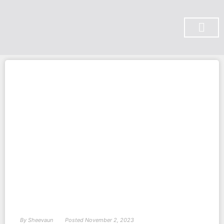
SUBSCRIBE ON YOU TUBE
By
Sheevaun
Posted
November 2, 2023