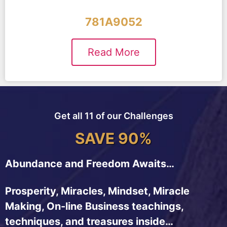
781A9052
Read More
Get all 11 of our Challenges
SAVE 90%
Abundance and Freedom Awaits…
Prosperity, Miracles, Mindset, Miracle
Making, On-line Business teachings,
techniques, and treasures inside…