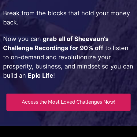
Break from the blocks that hold your money
back.
Now you can
grab all of Sheevaun’s
Challenge Recordings for 90% off
to listen
to on-demand and revolutionize your
prosperity, business, and mindset so you can
build an
Epic Life
!
Access the Most Loved Challenges Now!