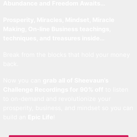
Abundance and Freedom Awaits…
Prosperity, Miracles, Mindset, Miracle
Making, On-line Business teachings,
techniques, and treasures inside…
Break from the blocks that hold your money
back.
Now you can
grab all of Sheevaun’s
Challenge Recordings for 90% off
to listen
to on-demand and revolutionize your
prosperity, business, and mindset so you can
build an
Epic Life
!