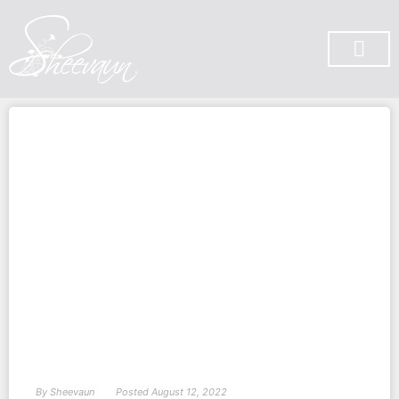
SUBSCRIBE ON YOU TUBE
By
Sheevaun
Posted
August 12, 2022