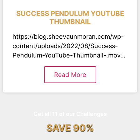
SUCCESS PENDULUM YOUTUBE
THUMBNAIL
https://blog.sheevaunmoran.com/wp-
content/uploads/2022/08/Success-
Pendulum-YouTube-Thumbnail-.mov…
Read More
Get all 11 of our Challenges
SAVE 90%