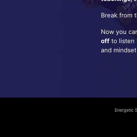
Break from t
Now you c
off
to listen
and mindset
Energetic 