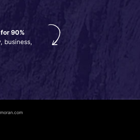
 for 90%
, business,
unmoran.com