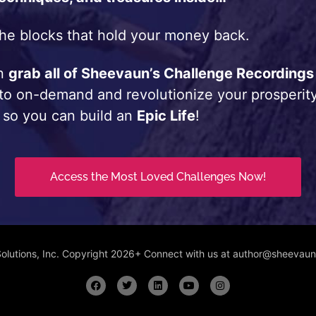
he blocks that hold your money back.
an
grab all of Sheevaun’s Challenge Recordings
 to on-demand and revolutionize your prosperity
 so you can build an
Epic Life
!
Access the Most Loved Challenges Now!
Solutions, Inc. Copyright 2026+ Connect with us at author@sheeva