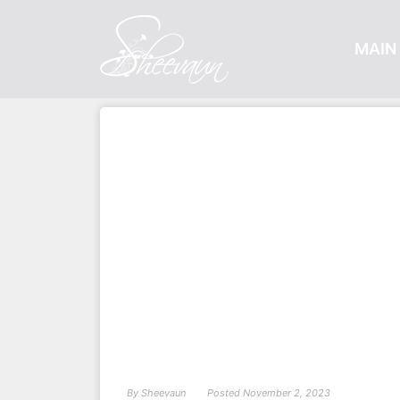
MAIN 
By
Sheevaun
Posted
November 2, 2023