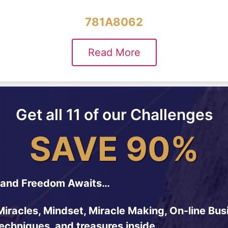
781A8062
Read More
Get all 11 of our Challenges
SAVE 90%
and Freedom Awaits…
Miracles, Mindset, Miracle Making, On-line Bus
techniques, and treasures inside…