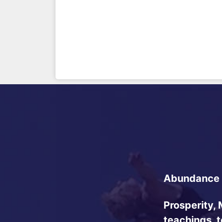
Abundance 
Prosperity, 
teachings, 