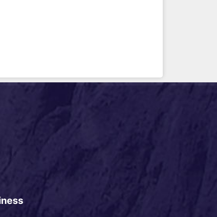
iness