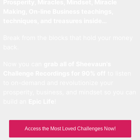
Prosperity, Miracles, Mindset, Miracle
Making, On-line Business teachings,
techniques, and treasures inside…
Break from the blocks that hold your money
back.
Now you can
grab all of Sheevaun’s
Challenge Recordings for 90% off
to listen
to on-demand and revolutionize your
prosperity, business, and mindset so you can
build an
Epic Life
!
Access the Most Loved Challenges Now!