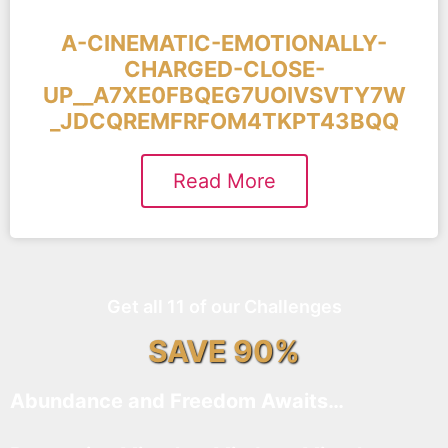
A-CINEMATIC-EMOTIONALLY-
CHARGED-CLOSE-
UP__A7XE0FBQEG7UOIVSVTY7W
_JDCQREMFRFOM4TKPT43BQQ
Read More
Get all 11 of our Challenges
SAVE 90%
Abundance and Freedom Awaits…