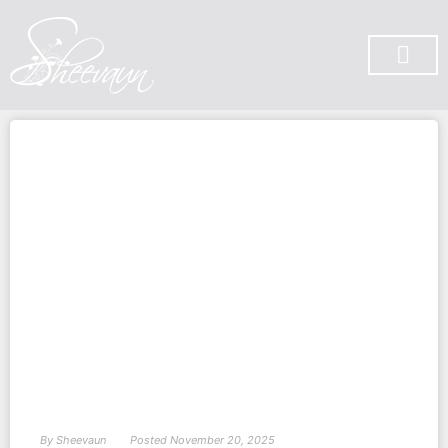
SUBSCRIBE ON YOU TUBE
By
Sheevaun
Posted
November 20, 2025