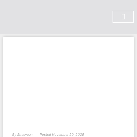
SUBSCRIBE ON YOU TUBE
By
Sheevaun
Posted
November 20, 2025