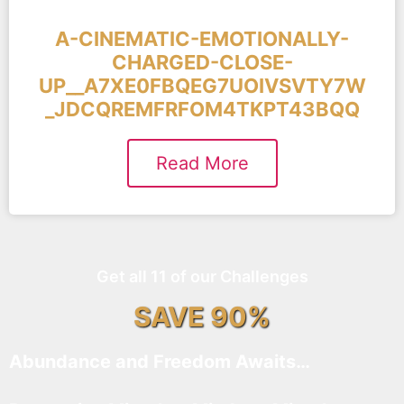
A-CINEMATIC-EMOTIONALLY-
CHARGED-CLOSE-
UP__A7XE0FBQEG7UOIVSVTY7W
_JDCQREMFRFOM4TKPT43BQQ
Read More
Get all 11 of our Challenges
SAVE 90%
Abundance and Freedom Awaits…