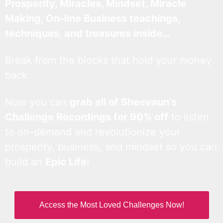
Prosperity, Miracles, Mindset, Miracle
Making, On-line Business teachings,
techniques, and treasures inside…
Break from the blocks that hold your money
back.
Now you can
grab all of Sheevaun’s
Challenge Recordings for 90% off
to listen
to on-demand and revolutionize your
prosperity, business, and mindset so you can
build an
Epic Life
!
Access the Most Loved Challenges Now!