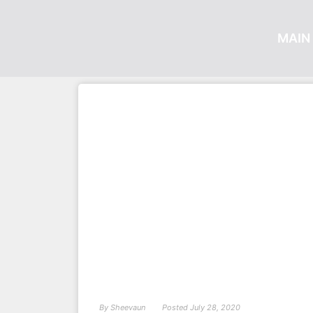
MAIN 
By
Sheevaun
Posted
July 28, 2020