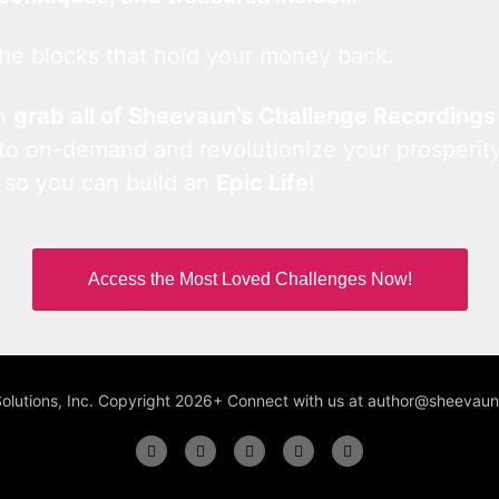
he blocks that hold your money back.
an
grab all of Sheevaun’s Challenge Recordings
 to on-demand and revolutionize your prosperity
 so you can build an
Epic Life
!
Access the Most Loved Challenges Now!
Solutions, Inc. Copyright 2026+ Connect with us at author@sheeva