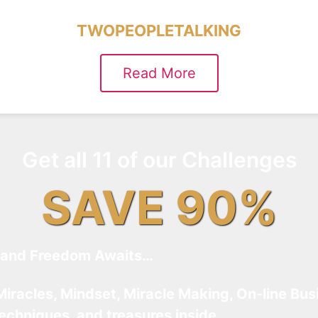
TWOPEOPLETALKING
Read More
Get all 11 of our Challenges
SAVE 90%
and Freedom Awaits…
Miracles, Mindset, Miracle Making, On-line Bus
techniques, and treasures inside…