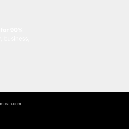
 for 90%
, business,
unmoran.com