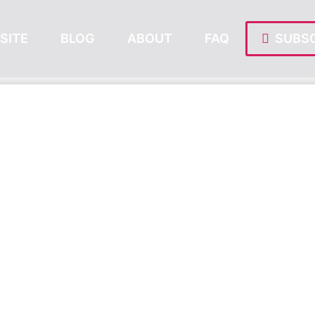
SITE
BLOG
ABOUT
FAQ
SUBSC