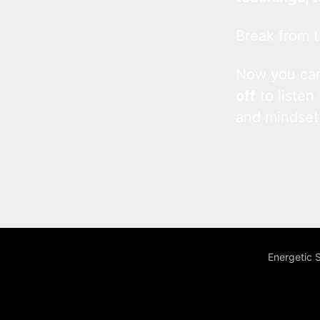
Break from t
Now you c
off
to listen
and mindset
Energetic 