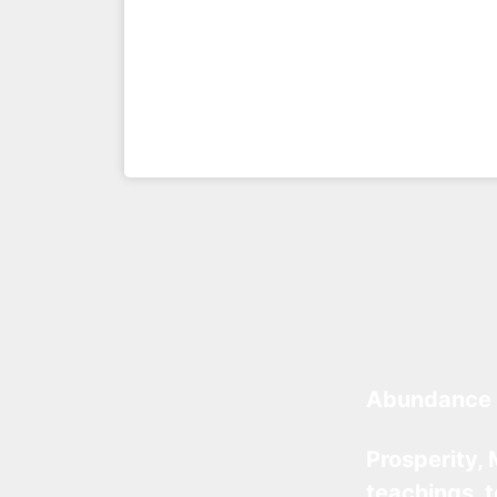
Abundance 
Prosperity, 
teachings, 