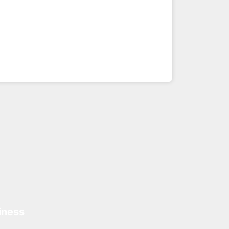
iness