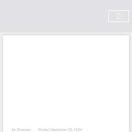
SUBSCRIBE ON YOU TUBE
By
Sheevaun
Posted
September 20, 2024