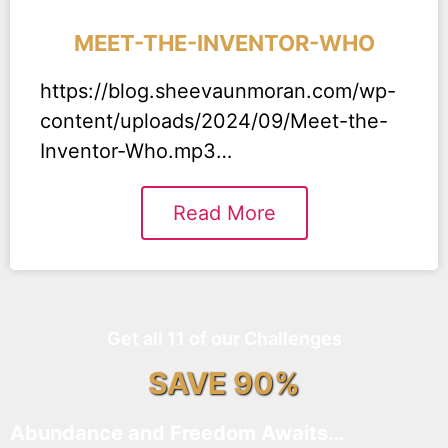
MEET-THE-INVENTOR-WHO
https://blog.sheevaunmoran.com/wp-
content/uploads/2024/09/Meet-the-
Inventor-Who.mp3…
Read More
Get all 11 of our Challenges
SAVE 90%
Abundance and Freedom Awaits…