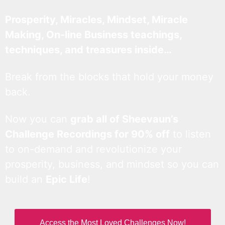
Prosperity, Miracles, Mindset, Miracle
Making, On-line Business teachings,
techniques, and treasures inside…
Break from the blocks that hold your money
back.
Now you can
grab all of Sheevaun’s
Challenge Recordings for 90% off
to listen
to on-demand and revolutionize your
prosperity, business, and mindset so you can
build an
Epic Life
!
Access the Most Loved Challenges Now!