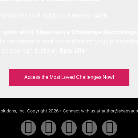
he blocks that hold your money back.
an
grab all of Sheevaun’s Challenge Recordings
 to on-demand and revolutionize your prosperity
 so you can build an
Epic Life
!
Access the Most Loved Challenges Now!
Solutions, Inc. Copyright 2026+ Connect with us at author@sheeva