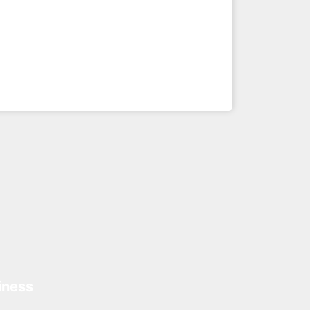
iness