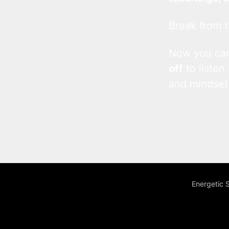
Break from t
Now you c
off
to listen
and mindset
Energetic 