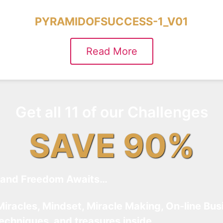
PYRAMIDOFSUCCESS-1_V01
Read More
Get all 11 of our Challenges
SAVE 90%
and Freedom Awaits…
Miracles, Mindset, Miracle Making, On-line Bus
techniques, and treasures inside…