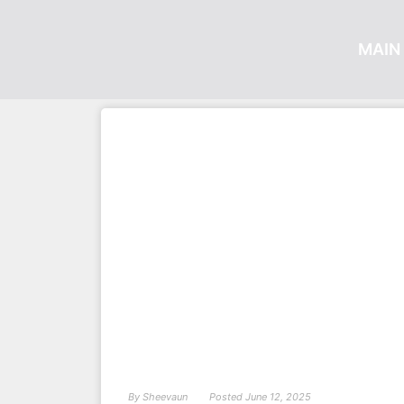
MAIN 
By
Sheevaun
Posted
June 12, 2025