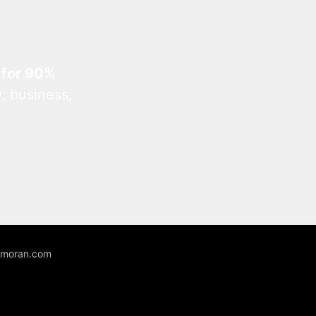
 for 90%
, business,
unmoran.com