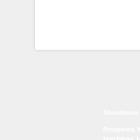
Abundance 
Prosperity, 
teachings, 