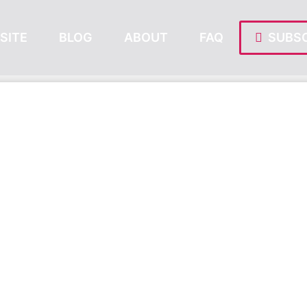
SITE
BLOG
ABOUT
FAQ
SUBSC