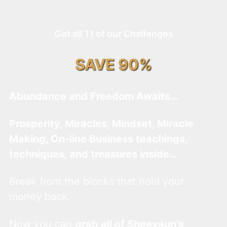
Get all 11 of our Challenges
SAVE 90%
Abundance and Freedom Awaits…
Prosperity, Miracles, Mindset, Miracle
Making, On-line Business teachings,
techniques, and treasures inside…
Break from the blocks that hold your
money back.
Now you can
grab all of Sheevaun’s