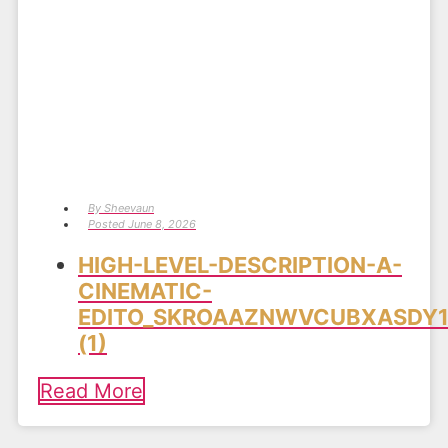
By
Sheevaun
Posted
June 8, 2026
HIGH-LEVEL-DESCRIPTION-A-
CINEMATIC-
EDITO_SKROAAZNWVCUBXASDY1
(1)
Read More