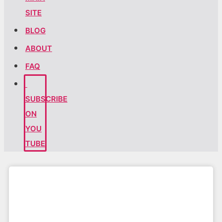
SITE
BLOG
ABOUT
FAQ
SUBSCRIBE
ON
YOU
TUBE