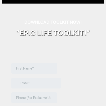
DOWNLOAD TOOLKIT NOW!
“EPIC LIFE TOOLKIT!”