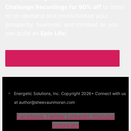
Challenge Recordings for 90% off
to listen
to on-demand and revolutionize your
prosperity, business, and mindset so you
can build an
Epic Life
!
Access the Most Loved Challenges Now!
Energetic Solutions, Inc. Copyright 2026+ Connect with us
at author@sheevaunmoran.com
Facebook
Twitter
Linkedin
Youtube
Instagram