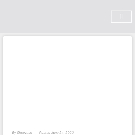
SUBSCRIBE ON YOU TUBE
By
Sheevaun
Posted
June 24, 2020