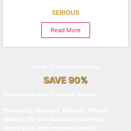
SERIOUS
Read More
Get all 11 of our Challenges
SAVE 90%
Abundance and Freedom Awaits…
Prosperity, Miracles, Mindset, Miracle
Making, On-line Business teachings,
techniques, and treasures inside…