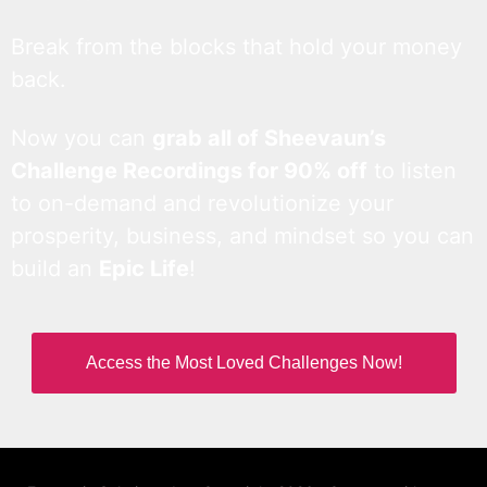
Break from the blocks that hold your money
back.
Now you can
grab all of Sheevaun’s
Challenge Recordings for 90% off
to listen
to on-demand and revolutionize your
prosperity, business, and mindset so you can
build an
Epic Life
!
Access the Most Loved Challenges Now!