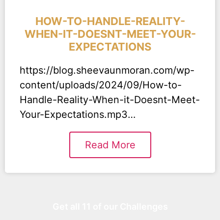
HOW-TO-HANDLE-REALITY-
WHEN-IT-DOESNT-MEET-YOUR-
EXPECTATIONS
https://blog.sheevaunmoran.com/wp-
content/uploads/2024/09/How-to-
Handle-Reality-When-it-Doesnt-Meet-
Your-Expectations.mp3…
Read More
Get all 11 of our Challenges