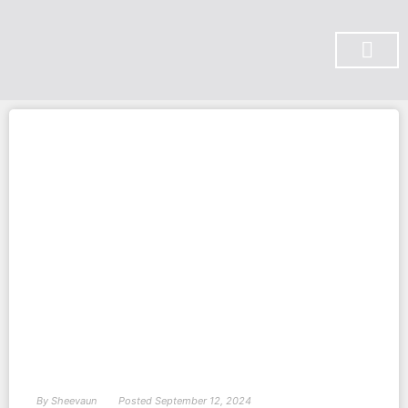
SUBSCRIBE ON YOU TUBE
By
Sheevaun
Posted
September 12, 2024