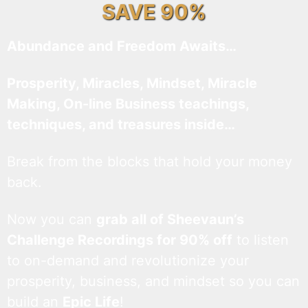
SAVE 90%
Abundance and Freedom Awaits…
Prosperity, Miracles, Mindset, Miracle
Making, On-line Business teachings,
techniques, and treasures inside…
Break from the blocks that hold your money
back.
Now you can
grab all of Sheevaun’s
Challenge Recordings for 90% off
to listen
to on-demand and revolutionize your
prosperity, business, and mindset so you can
build an
Epic Life
!