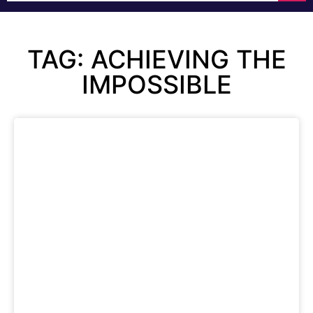
TAG: ACHIEVING THE
IMPOSSIBLE