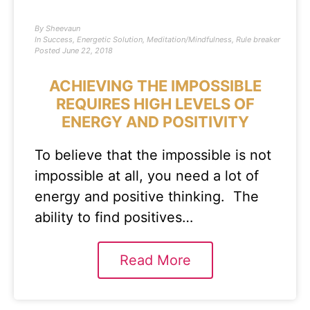
By
Sheevaun
In
Success
,
Energetic Solution
,
Meditation/Mindfulness
,
Rule breaker
Posted
June 22, 2018
ACHIEVING THE IMPOSSIBLE
REQUIRES HIGH LEVELS OF
ENERGY AND POSITIVITY
To believe that the impossible is not
impossible at all, you need a lot of
energy and positive thinking. The
ability to find positives…
Read More