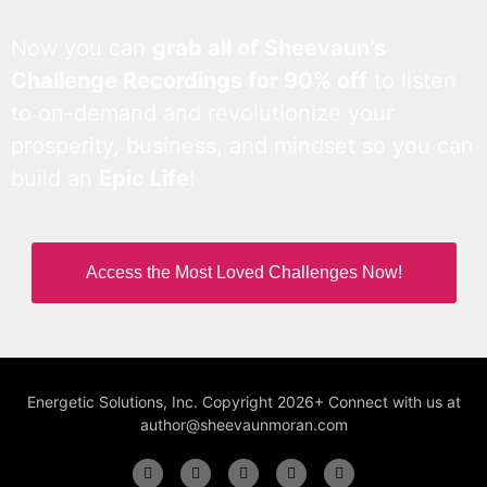
Now you can
grab all of Sheevaun’s
Challenge Recordings for 90% off
to listen
to on-demand and revolutionize your
prosperity, business, and mindset so you can
build an
Epic Life
!
Access the Most Loved Challenges Now!
Energetic Solutions, Inc. Copyright 2026+ Connect with us at
author@sheevaunmoran.com