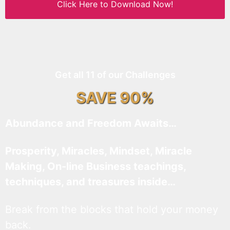
Click Here to Download Now!
Get all 11 of our Challenges
SAVE 90%
Abundance and Freedom Awaits…
Prosperity, Miracles, Mindset, Miracle
Making, On-line Business teachings,
techniques, and treasures inside…
Break from the blocks that hold your money
back.