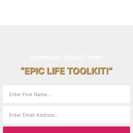
DOWNLOAD TOOLKIT NOW!
“EPIC LIFE TOOLKIT!”