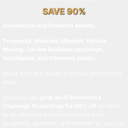
SAVE 90%
Abundance and Freedom Awaits…
Prosperity, Miracles, Mindset, Miracle
Making, On-line Business teachings,
techniques, and treasures inside…
Break from the blocks that hold your money
back.
Now you can
grab all of Sheevaun’s
Challenge Recordings for 90% off
to listen
to on-demand and revolutionize your
prosperity, business, and mindset so you can