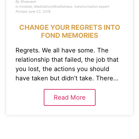
By
Sheevaun
In
mindset
,
Meditation/Mindfulness
,
transformation expert
Posted
June 22, 2018
CHANGE YOUR REGRETS INTO
FOND MEMORIES
Regrets. We all have some. The
relationship that failed, the job that
you lost, the actions you should
have taken but didn’t take. There…
Read More