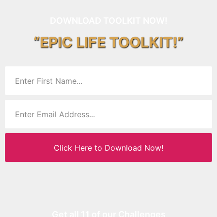
DOWNLOAD TOOLKIT NOW!
“EPIC LIFE TOOLKIT!”
Click Here to Download Now!
Get all 11 of our Challenges