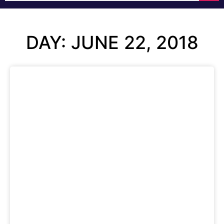
DAY: JUNE 22, 2018