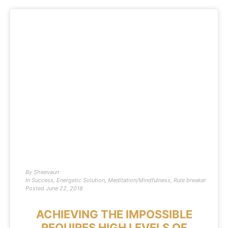
By
Sheevaun
In
Success
,
Energetic Solution
,
Meditation/Mindfulness
,
Rule breaker
Posted
June 22, 2018
ACHIEVING THE IMPOSSIBLE
REQUIRES HIGH LEVELS OF