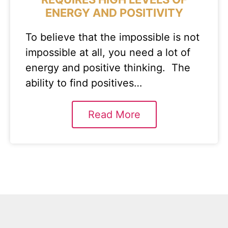
ENERGY AND POSITIVITY
To believe that the impossible is not
impossible at all, you need a lot of
energy and positive thinking. The
ability to find positives…
Read More