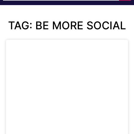
TAG: BE MORE SOCIAL