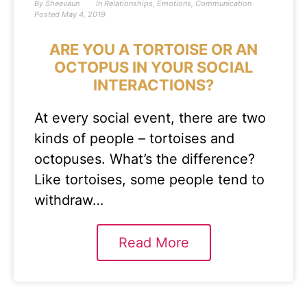
By
Sheevaun
In
Relationships
,
Emotions
,
Communication
Posted
May 4, 2019
ARE YOU A TORTOISE OR AN
OCTOPUS IN YOUR SOCIAL
INTERACTIONS?
At every social event, there are two
kinds of people – tortoises and
octopuses. What’s the difference?
Like tortoises, some people tend to
withdraw…
Read More