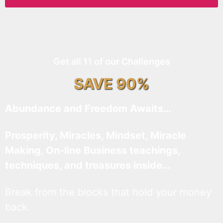
Get all 11 of our Challenges
SAVE 90%
Abundance and Freedom Awaits…
Prosperity, Miracles, Mindset, Miracle
Making, On-line Business teachings,
techniques, and treasures inside…
Break from the blocks that hold your money
back.