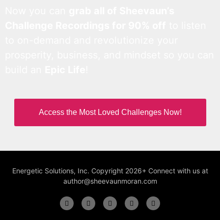
Now you can
grab all of Sheevaun’s
Challenge Recordings for 90% off
to listen
to on-demand and revolutionize your
prosperity, business, and mindset so you can
build an
Epic Life
!
Access the Most Loved Challenges Now!
Energetic Solutions, Inc. Copyright 2026+ Connect with us at
author@sheevaunmoran.com