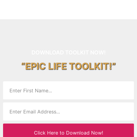
DOWNLOAD TOOLKIT NOW!
“EPIC LIFE TOOLKIT!”
Click Here to Download Now!