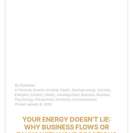
By
Sheevaun
In
Personal Growth
,
mindset
,
health
,
Spiritual energy
,
Success
,
Energetic Solution
,
Health
,
Uncategorized
,
Business
,
Business
Psychology
,
Productivity
,
Emotions
,
Communication
Posted
January 8, 2026
YOUR ENERGY DOESN’T LIE:
WHY BUSINESS FLOWS OR