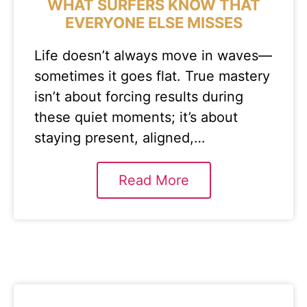
WHAT SURFERS KNOW THAT
EVERYONE ELSE MISSES
Life doesn’t always move in waves—
sometimes it goes flat. True mastery
isn’t about forcing results during
these quiet moments; it’s about
staying present, aligned,…
Read More