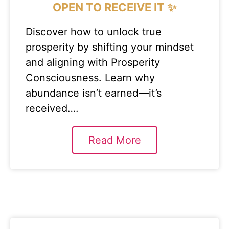
OPEN TO RECEIVE IT ✨
Discover how to unlock true
prosperity by shifting your mindset
and aligning with Prosperity
Consciousness. Learn why
abundance isn’t earned—it’s
received….
Read More