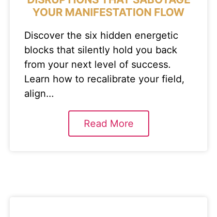
YOUR MANIFESTATION FLOW
Discover the six hidden energetic
blocks that silently hold you back
from your next level of success.
Learn how to recalibrate your field,
align…
Read More