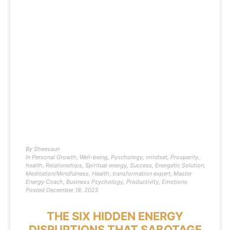
By
Sheevaun
In
Personal Growth
,
Well-being
,
Pyschology
,
mindset
,
Prosperity
,
health
,
Relationships
,
Spiritual energy
,
Success
,
Energetic Solution
,
Meditation/Mindfulness
,
Health
,
transformation expert
,
Master
Energy Coach
,
Business Psychology
,
Productivity
,
Emotions
Posted
December 18, 2025
THE SIX HIDDEN ENERGY
DISRUPTIONS THAT SABOTAGE