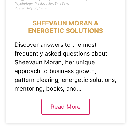
Psychology
,
Productivity
,
Emotions
Posted
July 30, 2026
SHEEVAUN MORAN &
ENERGETIC SOLUTIONS
Discover answers to the most
frequently asked questions about
Sheevaun Moran, her unique
approach to business growth,
pattern clearing, energetic solutions,
mentoring, books, and…
Read More