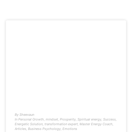
By
Sheevaun
In
Personal Growth
,
mindset
,
Prosperity
,
Spiritual energy
,
Success
,
Energetic Solution
,
transformation expert
,
Master Energy Coach
,
Articles
,
Business Psychology
,
Emotions