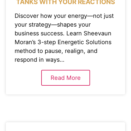
TANKS WITH YOUR REACTIONS
Discover how your energy—not just
your strategy—shapes your
business success. Learn Sheevaun
Moran’s 3-step Energetic Solutions
method to pause, realign, and
respond in ways…
Read More