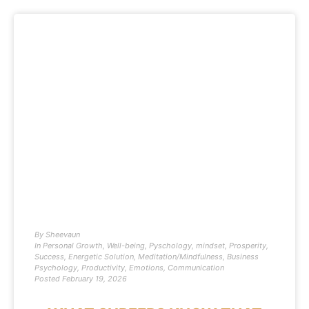
By
Sheevaun
In
Personal Growth
,
Well-being
,
Pyschology
,
mindset
,
Prosperity
,
Success
,
Energetic Solution
,
Meditation/Mindfulness
,
Business
Psychology
,
Productivity
,
Emotions
,
Communication
Posted
February 19, 2026