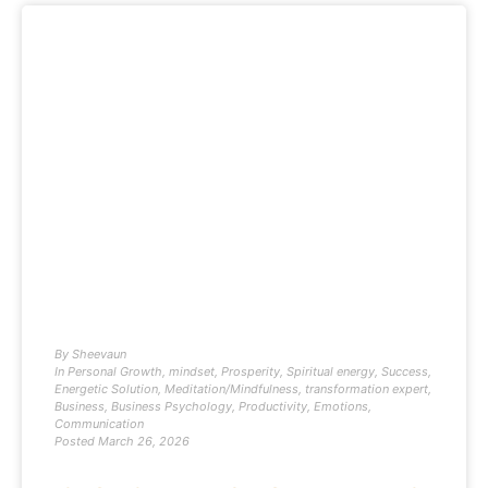
By
Sheevaun
In
Personal Growth
,
mindset
,
Prosperity
,
Spiritual energy
,
Success
,
Energetic Solution
,
Meditation/Mindfulness
,
transformation expert
,
Business
,
Business Psychology
,
Productivity
,
Emotions
,
Communication
Posted
March 26, 2026