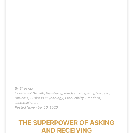
By
Sheevaun
In
Personal Growth
,
Well-being
,
mindset
,
Prosperity
,
Success
,
Business
,
Business Psychology
,
Productivity
,
Emotions
,
Communication
Posted
November 25, 2025
THE SUPERPOWER OF ASKING
AND RECEIVING