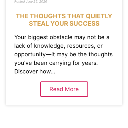
Posted
June 25, 2026
THE THOUGHTS THAT QUIETLY
STEAL YOUR SUCCESS
Your biggest obstacle may not be a
lack of knowledge, resources, or
opportunity—it may be the thoughts
you’ve been carrying for years.
Discover how…
Read More