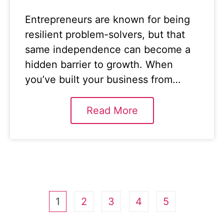
Entrepreneurs are known for being
resilient problem-solvers, but that
same independence can become a
hidden barrier to growth. When
you’ve built your business from…
Read More
1
2
3
4
5