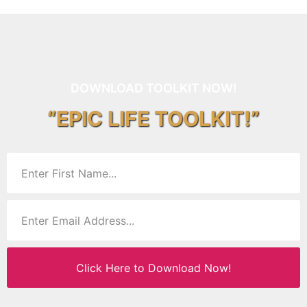
DOWNLOAD TOOLKIT NOW!
“EPIC LIFE TOOLKIT!”
Click Here to Download Now!