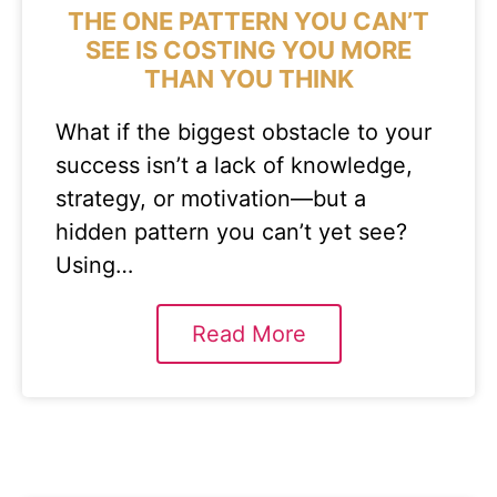
THE ONE PATTERN YOU CAN’T
SEE IS COSTING YOU MORE
THAN YOU THINK
What if the biggest obstacle to your
success isn’t a lack of knowledge,
strategy, or motivation—but a
hidden pattern you can’t yet see?
Using…
Read More