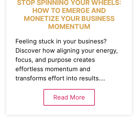
STOP SPINNING YOUR WHEELS:
HOW TO EMERGE AND
MONETIZE YOUR BUSINESS
MOMENTUM
Feeling stuck in your business?
Discover how aligning your energy,
focus, and purpose creates
effortless momentum and
transforms effort into results….
Read More