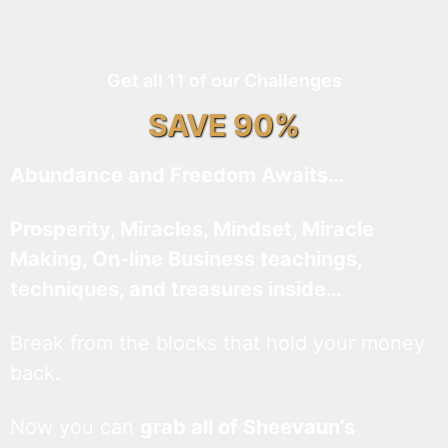
Get all 11 of our Challenges
SAVE 90%
Abundance and Freedom Awaits…
Prosperity, Miracles, Mindset, Miracle
Making, On-line Business teachings,
techniques, and treasures inside…
Break from the blocks that hold your money
back.
Now you can
grab all of Sheevaun’s