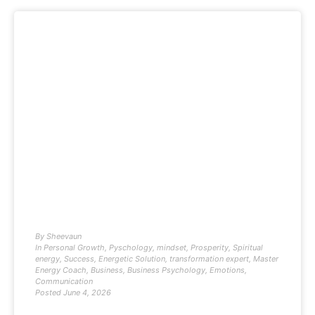
By
Sheevaun
In
Personal Growth
,
Pyschology
,
mindset
,
Prosperity
,
Spiritual
energy
,
Success
,
Energetic Solution
,
transformation expert
,
Master
Energy Coach
,
Business
,
Business Psychology
,
Emotions
,
Communication
Posted
June 4, 2026