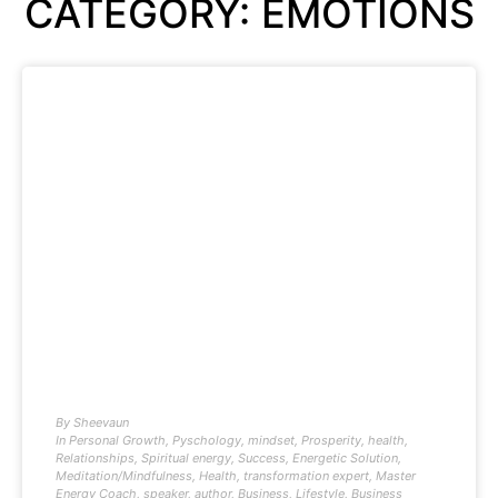
CATEGORY: EMOTIONS
By
Sheevaun
In
Personal Growth
,
Pyschology
,
mindset
,
Prosperity
,
health
,
Relationships
,
Spiritual energy
,
Success
,
Energetic Solution
,
Meditation/Mindfulness
,
Health
,
transformation expert
,
Master
Energy Coach
,
speaker
,
author
,
Business
,
Lifestyle
,
Business