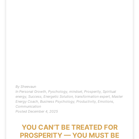
By
Sheevaun
In
Personal Growth
,
Pyschology
,
mindset
,
Prosperity
,
Spiritual
energy
,
Success
,
Energetic Solution
,
transformation expert
,
Master
Energy Coach
,
Business Psychology
,
Productivity
,
Emotions
,
Communication
Posted
December 4, 2025
YOU CAN’T BE TREATED FOR
PROSPERITY — YOU MUST BE