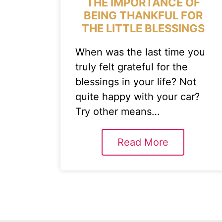
THE IMPORTANCE OF
BEING THANKFUL FOR
THE LITTLE BLESSINGS
When was the last time you
truly felt grateful for the
blessings in your life? Not
quite happy with your car?
Try other means…
Read More