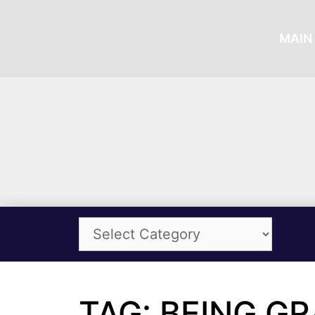
MAIN 
TAG: BEING G