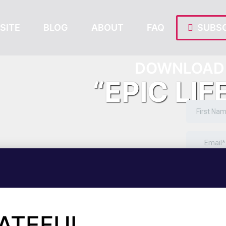
SITE
BLOG
ABOUT
FAQ
SUBSC
DOWNLOAD 
“EPIC LIF
RATEFUL