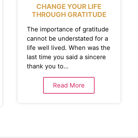
CHANGE YOUR LIFE
THROUGH GRATITUDE
The importance of gratitude
cannot be understated for a
life well lived. When was the
last time you said a sincere
thank you to…
Read More