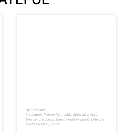
By
Sheevaun
In
mindset
,
Prosperity
,
health
,
Spiritual energy
,
Energetic Solution
,
transformation expert
,
Lifestyle
Posted
April 19, 2018