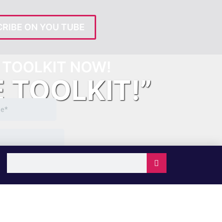
RIBE ON YOU TUBE
TOOLKIT NOW!
E TOOLKIT!”