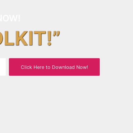
NOW!
OLKIT!”
Click Here to Download Now!