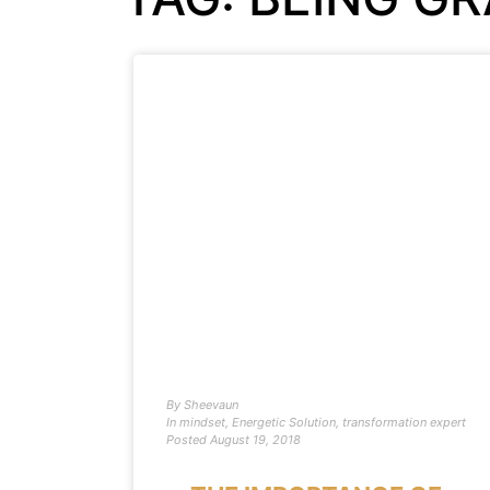
By
Sheevaun
In
mindset
,
Energetic Solution
,
transformation expert
Posted
August 19, 2018