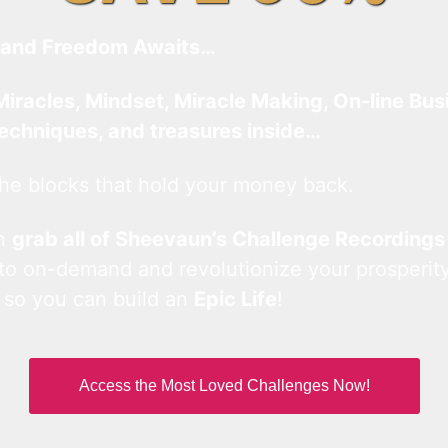
and Freedom Awaits…
Miracles, Mindset, Miracle Making, On-line Bus
techniques, and treasures inside…
he blocks that hold your money back.
an
grab all of Sheevaun’s Challenge Recordings
 to on-demand and revolutionize your prosperity
 so you can build an
Epic Life
!
Access the Most Loved Challenges Now!