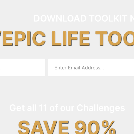
DOWNLOAD TOOLKIT 
“EPIC LIFE TO
Get all 11 of our Challenges
SAVE 90%