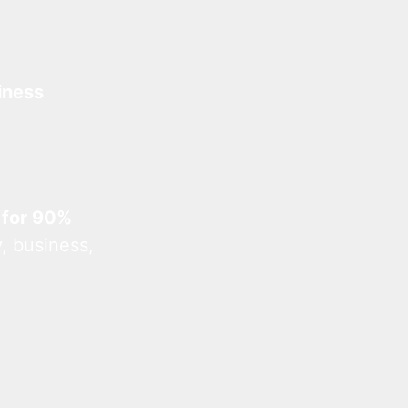
iness
 for 90%
, business,