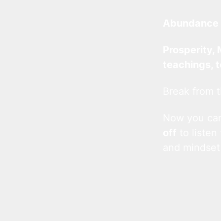
Abundance 
Prosperity, 
teachings, 
Break from t
Now you c
off
to listen
and mindset