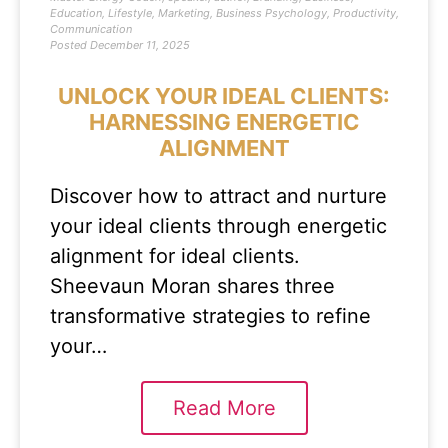
Education
,
Lifestyle
,
Marketing
,
Business Psychology
,
Productivity
,
Communication
Posted
December 11, 2025
UNLOCK YOUR IDEAL CLIENTS:
HARNESSING ENERGETIC
ALIGNMENT
Discover how to attract and nurture
your ideal clients through energetic
alignment for ideal clients.
Sheevaun Moran shares three
transformative strategies to refine
your…
Read More