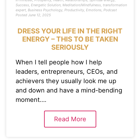
In
mindset
,
Prosperity
,
health
,
Relationships
,
Spiritual energy
,
Success
,
Energetic Solution
,
Meditation/Mindfulness
,
transformation
expert
,
Business Psychology
,
Productivity
,
Emotions
,
Podcast
Posted
June 12, 2025
DRESS YOUR LIFE IN THE RIGHT
ENERGY – THIS TO BE TAKEN
SERIOUSLY
When I tell people how I help
leaders, entrepreneurs, CEOs, and
achievers they usually look me up
and down and have a mind-bending
moment….
Read More