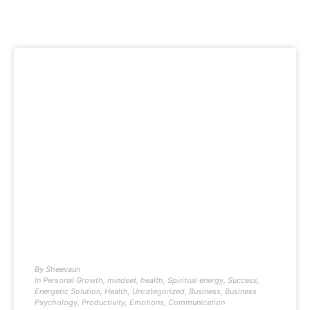
By
Sheevaun
In
Personal Growth
,
mindset
,
health
,
Spiritual energy
,
Success
,
Energetic Solution
,
Health
,
Uncategorized
,
Business
,
Business
Psychology
,
Productivity
,
Emotions
,
Communication