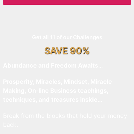
Get all 11 of our Challenges
SAVE 90%
Abundance and Freedom Awaits…
Prosperity, Miracles, Mindset, Miracle
Making, On-line Business teachings,
techniques, and treasures inside…
Break from the blocks that hold your money
back.