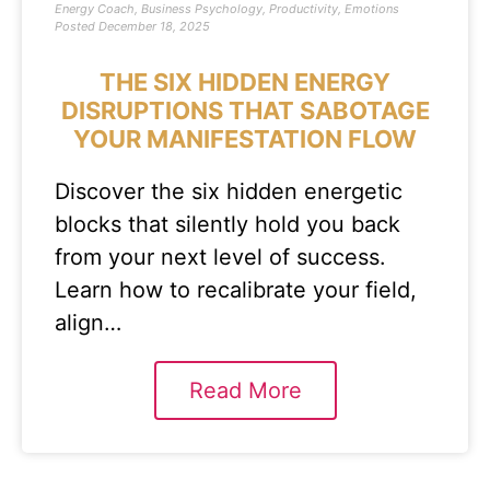
Energy Coach
,
Business Psychology
,
Productivity
,
Emotions
Posted
December 18, 2025
THE SIX HIDDEN ENERGY
DISRUPTIONS THAT SABOTAGE
YOUR MANIFESTATION FLOW
Discover the six hidden energetic
blocks that silently hold you back
from your next level of success.
Learn how to recalibrate your field,
align…
Read More