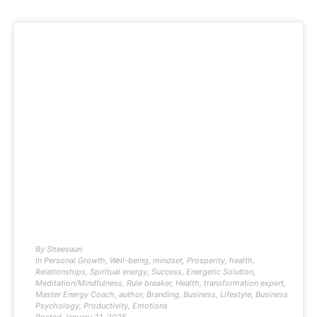
By
Sheevaun
In
Personal Growth
,
Well-being
,
mindset
,
Prosperity
,
health
,
Relationships
,
Spiritual energy
,
Success
,
Energetic Solution
,
Meditation/Mindfulness
,
Rule breaker
,
Health
,
transformation expert
,
Master Energy Coach
,
author
,
Branding
,
Business
,
Lifestyle
,
Business
Psychology
,
Productivity
,
Emotions