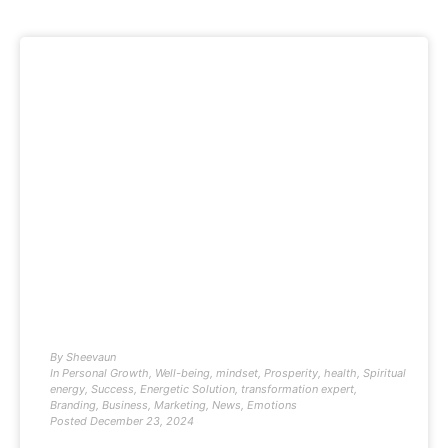
By
Sheevaun
In
Personal Growth
,
Well-being
,
mindset
,
Prosperity
,
health
,
Spiritual
energy
,
Success
,
Energetic Solution
,
transformation expert
,
Branding
,
Business
,
Marketing
,
News
,
Emotions
Posted
December 23, 2024