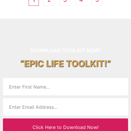
DOWNLOAD TOOLKIT NOW!
“EPIC LIFE TOOLKIT!”
Click Here to Download Now!