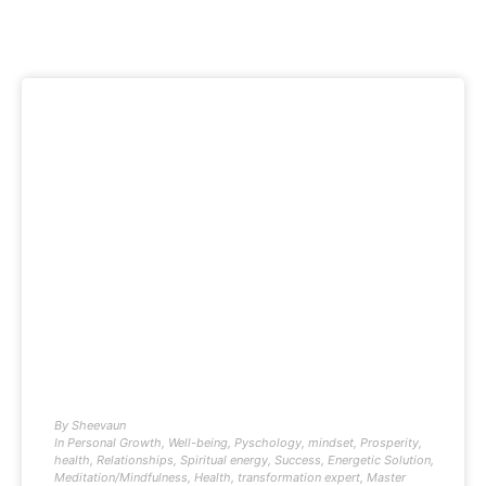
By
Sheevaun
In
Personal Growth
,
Well-being
,
Pyschology
,
mindset
,
Prosperity
,
health
,
Relationships
,
Spiritual energy
,
Success
,
Energetic Solution
,
Meditation/Mindfulness
,
Health
,
transformation expert
,
Master