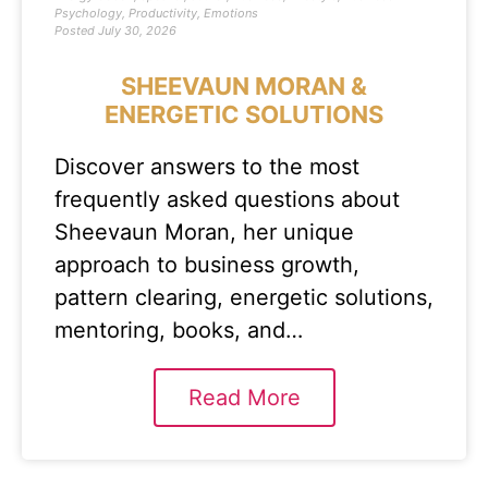
Psychology
,
Productivity
,
Emotions
Posted
July 30, 2026
SHEEVAUN MORAN &
ENERGETIC SOLUTIONS
Discover answers to the most
frequently asked questions about
Sheevaun Moran, her unique
approach to business growth,
pattern clearing, energetic solutions,
mentoring, books, and…
Read More