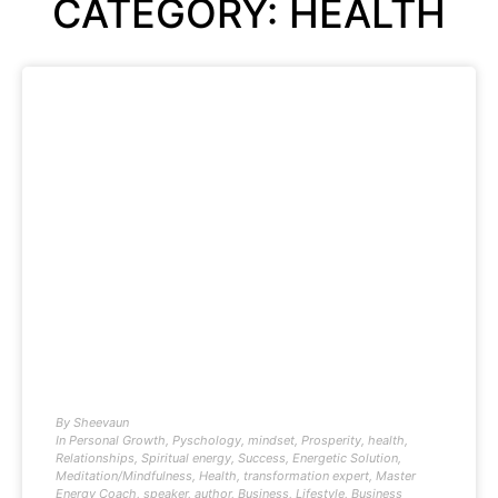
CATEGORY: HEALTH
By
Sheevaun
In
Personal Growth
,
Pyschology
,
mindset
,
Prosperity
,
health
,
Relationships
,
Spiritual energy
,
Success
,
Energetic Solution
,
Meditation/Mindfulness
,
Health
,
transformation expert
,
Master
Energy Coach
,
speaker
,
author
,
Business
,
Lifestyle
,
Business