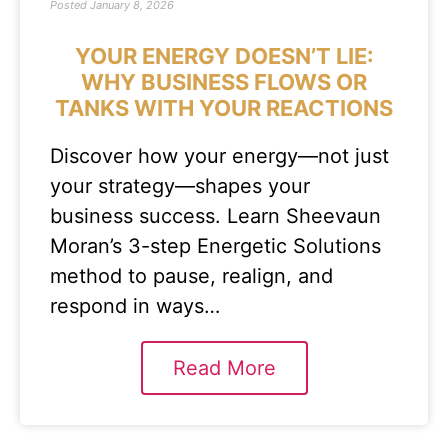
Posted
January 8, 2026
YOUR ENERGY DOESN’T LIE:
WHY BUSINESS FLOWS OR
TANKS WITH YOUR REACTIONS
Discover how your energy—not just
your strategy—shapes your
business success. Learn Sheevaun
Moran’s 3-step Energetic Solutions
method to pause, realign, and
respond in ways…
Read More