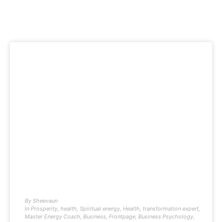
By
Sheevaun
In
Prosperity
,
health
,
Spiritual energy
,
Health
,
transformation expert
,
Master Energy Coach
,
Business
,
Frontpage
,
Business Psychology
,