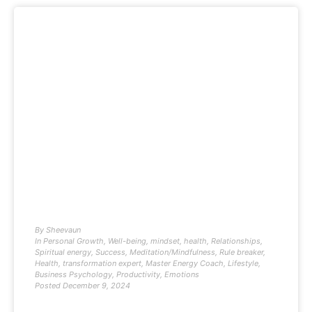
By
Sheevaun
In
Personal Growth
,
Well-being
,
mindset
,
health
,
Relationships
,
Spiritual energy
,
Success
,
Meditation/Mindfulness
,
Rule breaker
,
Health
,
transformation expert
,
Master Energy Coach
,
Lifestyle
,
Business Psychology
,
Productivity
,
Emotions
Posted
December 9, 2024