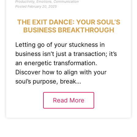
Productivity
,
Emotions
,
Communication
Posted
February 20, 2025
THE EXIT DANCE: YOUR SOUL’S
BUSINESS BREAKTHROUGH
Letting go of your stuckness in
business isn’t just a transaction; it’s
an energetic transformation.
Discover how to align with your
soul’s purpose, break…
Read More