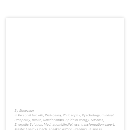
By
Sheevaun
In
Personal Growth
,
Well-being
,
Philosophy
,
Pyschology
,
mindset
,
Prosperity
,
health
,
Relationships
,
Spiritual energy
,
Success
,
Energetic Solution
,
Meditation/Mindfulness
,
transformation expert
,
Master Energy Coach
,
speaker
,
author
,
Branding
,
Business
,