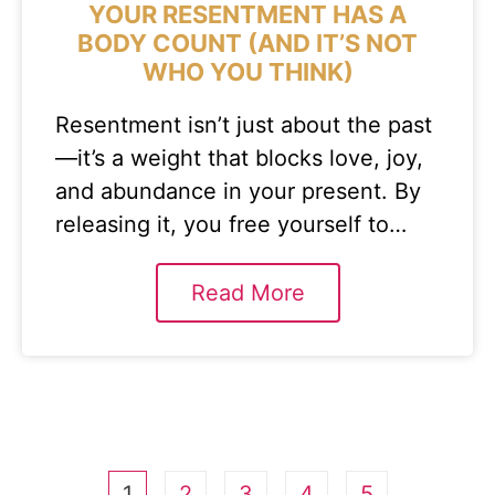
YOUR RESENTMENT HAS A
BODY COUNT (AND IT’S NOT
WHO YOU THINK)
Resentment isn’t just about the past
—it’s a weight that blocks love, joy,
and abundance in your present. By
releasing it, you free yourself to…
Read More
1
2
3
4
5