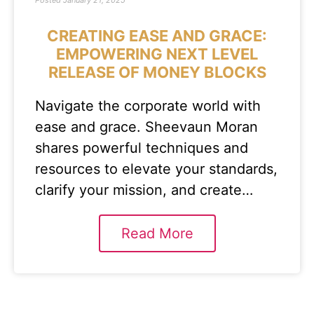
Posted
January 21, 2025
CREATING EASE AND GRACE:
EMPOWERING NEXT LEVEL
RELEASE OF MONEY BLOCKS
Navigate the corporate world with
ease and grace. Sheevaun Moran
shares powerful techniques and
resources to elevate your standards,
clarify your mission, and create…
Read More