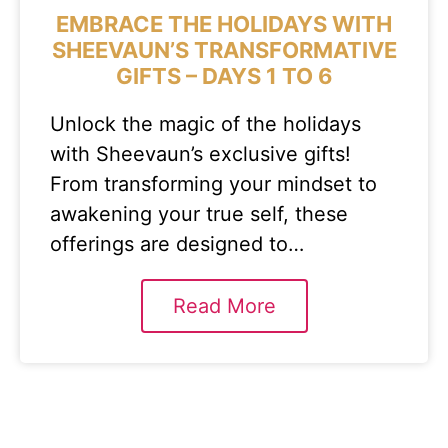
EMBRACE THE HOLIDAYS WITH
SHEEVAUN’S TRANSFORMATIVE
GIFTS – DAYS 1 TO 6
Unlock the magic of the holidays
with Sheevaun’s exclusive gifts!
From transforming your mindset to
awakening your true self, these
offerings are designed to…
Read More