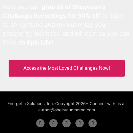
Now you can
grab all of Sheevaun’s
Challenge Recordings for 90% off
to listen
to on-demand and revolutionize your
prosperity, business, and mindset so you can
build an
Epic Life
!
Access the Most Loved Challenges Now!
Energetic Solutions, Inc. Copyright 2026+ Connect with us at
author@sheevaunmoran.com