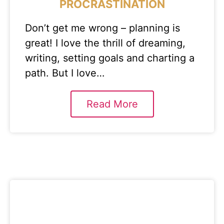
PROCRASTINATION
Don’t get me wrong – planning is
great! I love the thrill of dreaming,
writing, setting goals and charting a
path. But I love…
Read More