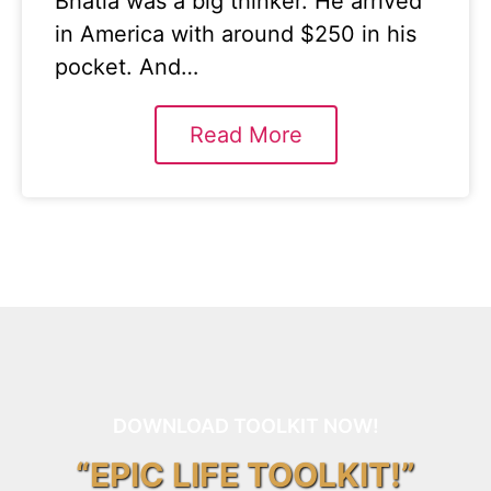
Bhatia was a big thinker. He arrived
in America with around $250 in his
pocket. And…
Read More
DOWNLOAD TOOLKIT NOW!
“EPIC LIFE TOOLKIT!”