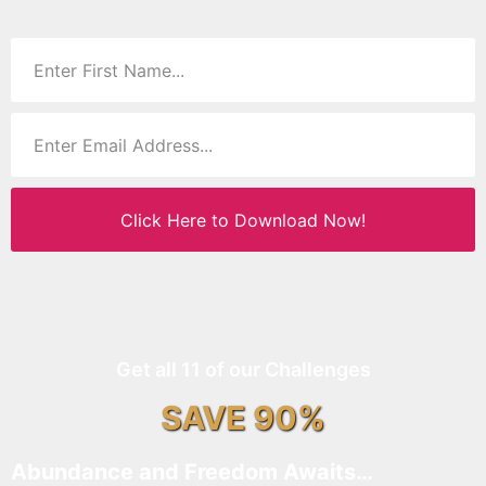
Click Here to Download Now!
Get all 11 of our Challenges
SAVE 90%
Abundance and Freedom Awaits…