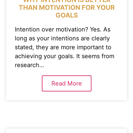
THAN MOTIVATION FOR YOUR
GOALS
Intention over motivation? Yes. As
long as your intentions are clearly
stated, they are more important to
achieving your goals. It seems from
research…
Read More