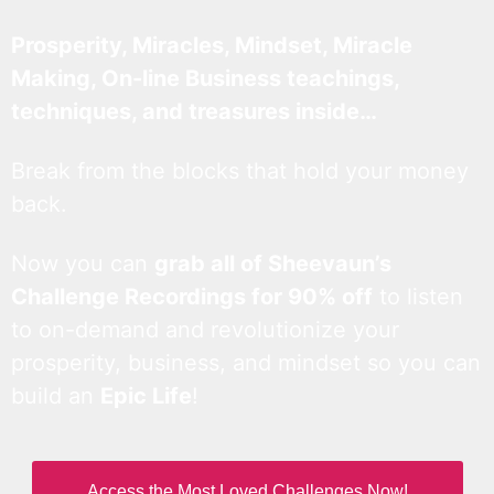
Prosperity, Miracles, Mindset, Miracle
Making, On-line Business teachings,
techniques, and treasures inside…
Break from the blocks that hold your money
back.
Now you can
grab all of Sheevaun’s
Challenge Recordings for 90% off
to listen
to on-demand and revolutionize your
prosperity, business, and mindset so you can
build an
Epic Life
!
Access the Most Loved Challenges Now!