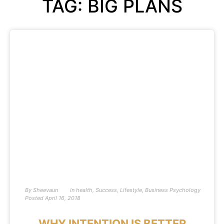
TAG: BIG PLANS
By
Sheevaun
In
health
,
Success
,
Lifestyle
,
Business Psychology
Posted
April 16, 2018
WHY INTENTION IS BETTER