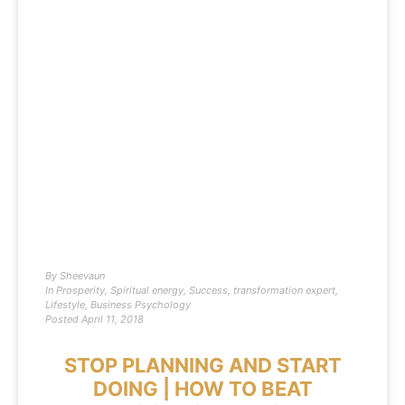
By
Sheevaun
In
Prosperity
,
Spiritual energy
,
Success
,
transformation expert
,
Lifestyle
,
Business Psychology
Posted
April 11, 2018
STOP PLANNING AND START
DOING | HOW TO BEAT