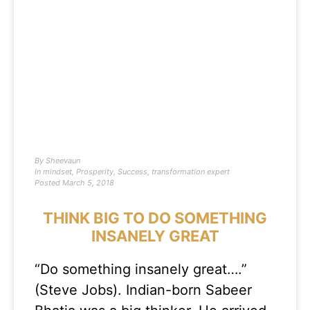
By
Sheevaun
In
mindset
,
Prosperity
,
Success
,
transformation expert
Posted
March 5, 2018
THINK BIG TO DO SOMETHING
INSANELY GREAT
“Do something insanely great….”
(Steve Jobs). Indian-born Sabeer