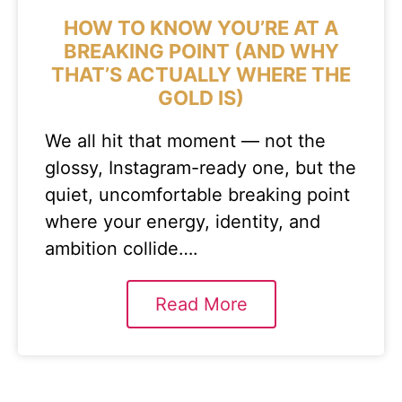
HOW TO KNOW YOU’RE AT A
BREAKING POINT (AND WHY
THAT’S ACTUALLY WHERE THE
GOLD IS)
We all hit that moment — not the
glossy, Instagram-ready one, but the
quiet, uncomfortable breaking point
where your energy, identity, and
ambition collide….
Read More