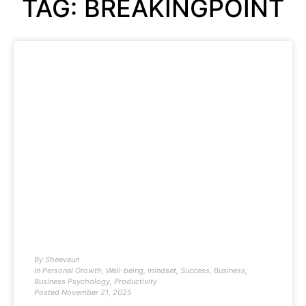
TAG: BREAKINGPOINT
By
Sheevaun
In
Personal Growth
,
Well-being
,
mindset
,
Success
,
Business
,
Business Psychology
,
Productivity
Posted
November 21, 2025