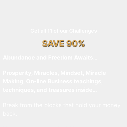
Get all 11 of our Challenges
SAVE 90%
Abundance and Freedom Awaits…
Prosperity, Miracles, Mindset, Miracle
Making, On-line Business teachings,
techniques, and treasures inside…
Break from the blocks that hold your money
back.