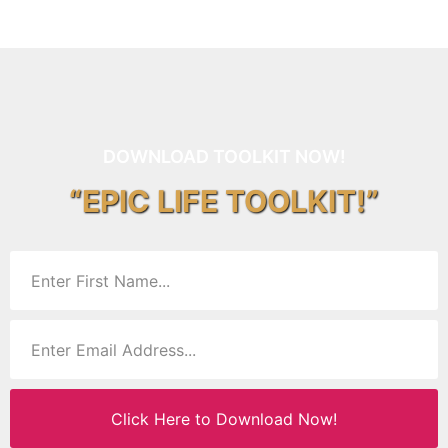
DOWNLOAD TOOLKIT NOW!
“EPIC LIFE TOOLKIT!”
Click Here to Download Now!