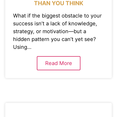
THAN YOU THINK
What if the biggest obstacle to your
success isn’t a lack of knowledge,
strategy, or motivation—but a
hidden pattern you can’t yet see?
Using…
Read More