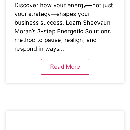
Discover how your energy—not just
your strategy—shapes your
business success. Learn Sheevaun
Moran’s 3-step Energetic Solutions
method to pause, realign, and
respond in ways…
Read More