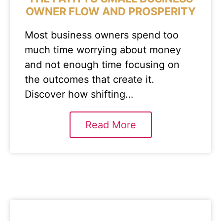
OWNER FLOW AND PROSPERITY
Most business owners spend too
much time worrying about money
and not enough time focusing on
the outcomes that create it.
Discover how shifting…
Read More