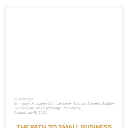
By
Sheevaun
In
mindset
,
Prosperity
,
Spiritual energy
,
Success
,
Energetic Solution
,
Business
,
Business Psychology
,
Productivity
Posted
June 18, 2026
THE PATH TO SMALL BUSINESS