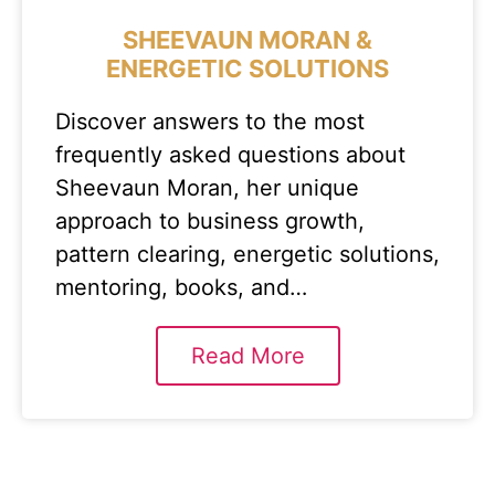
SHEEVAUN MORAN &
ENERGETIC SOLUTIONS
Discover answers to the most
frequently asked questions about
Sheevaun Moran, her unique
approach to business growth,
pattern clearing, energetic solutions,
mentoring, books, and…
Read More