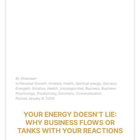
By
Sheevaun
In
Personal Growth
,
mindset
,
health
,
Spiritual energy
,
Success
,
Energetic Solution
,
Health
,
Uncategorized
,
Business
,
Business
Psychology
,
Productivity
,
Emotions
,
Communication
Posted
January 8, 2026
YOUR ENERGY DOESN’T LIE:
WHY BUSINESS FLOWS OR
TANKS WITH YOUR REACTIONS