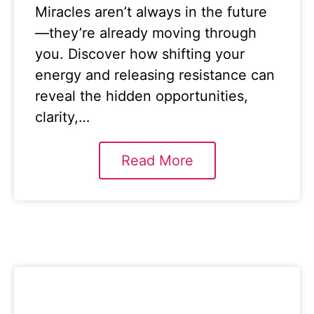
Miracles aren’t always in the future
—they’re already moving through
you. Discover how shifting your
energy and releasing resistance can
reveal the hidden opportunities,
clarity,…
Read More