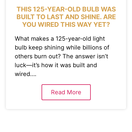
THIS 125-YEAR-OLD BULB WAS
BUILT TO LAST AND SHINE. ARE
YOU WIRED THIS WAY YET?
What makes a 125-year-old light
bulb keep shining while billions of
others burn out? The answer isn’t
luck—it’s how it was built and
wired….
Read More