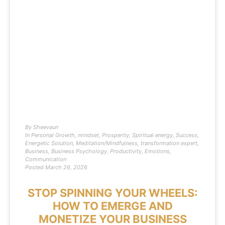
By
Sheevaun
In
Personal Growth
,
mindset
,
Prosperity
,
Spiritual energy
,
Success
,
Energetic Solution
,
Meditation/Mindfulness
,
transformation expert
,
Business
,
Business Psychology
,
Productivity
,
Emotions
,
Communication
Posted
March 26, 2026
STOP SPINNING YOUR WHEELS:
HOW TO EMERGE AND
MONETIZE YOUR BUSINESS