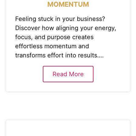
MOMENTUM
Feeling stuck in your business?
Discover how aligning your energy,
focus, and purpose creates
effortless momentum and
transforms effort into results….
Read More