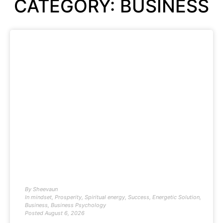
CATEGORY: BUSINESS
By
Sheevaun
In
mindset
,
Prosperity
,
Spiritual energy
,
Success
,
Energetic Solution
,
Business
,
Business Psychology
Posted
August 6, 2026