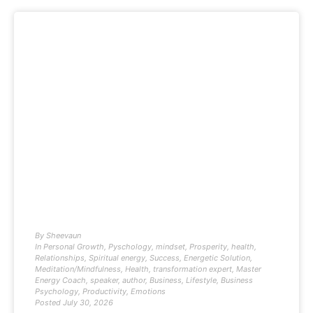
By
Sheevaun
In
Personal Growth
,
Pyschology
,
mindset
,
Prosperity
,
health
,
Relationships
,
Spiritual energy
,
Success
,
Energetic Solution
,
Meditation/Mindfulness
,
Health
,
transformation expert
,
Master
Energy Coach
,
speaker
,
author
,
Business
,
Lifestyle
,
Business
Psychology
,
Productivity
,
Emotions
Posted
July 30, 2026