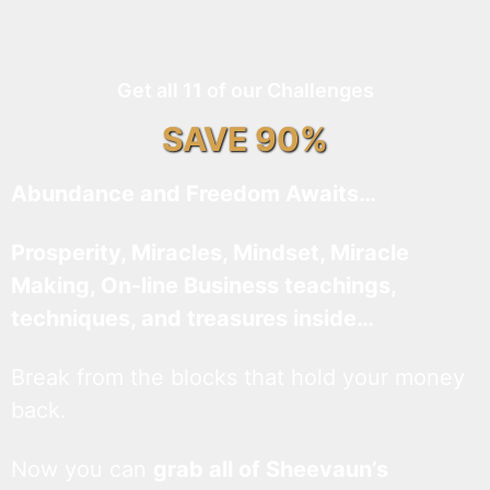
Get all 11 of our Challenges
SAVE 90%
Abundance and Freedom Awaits…
Prosperity, Miracles, Mindset, Miracle
Making, On-line Business teachings,
techniques, and treasures inside…
Break from the blocks that hold your money
back.
Now you can
grab all of Sheevaun’s