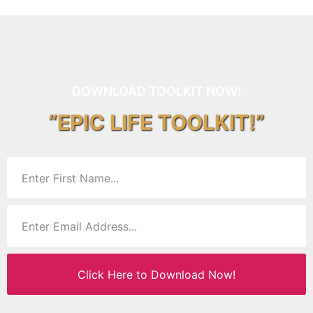
DOWNLOAD TOOLKIT NOW!
“EPIC LIFE TOOLKIT!”
Click Here to Download Now!