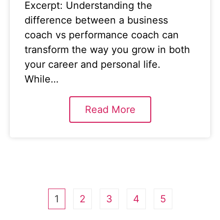
Excerpt: Understanding the
difference between a business
coach vs performance coach can
transform the way you grow in both
your career and personal life.
While…
Read More
1
2
3
4
5