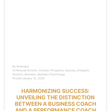
By
Sheevaun
In
Personal Growth
,
mindset
,
Prosperity
,
Success
,
Energetic
Solution
,
Business
,
Business Psychology
Posted
January 15, 2026
HARMONIZING SUCCESS:
UNVEILING THE DISTINCTION
BETWEEN A BUSINESS COACH
AND A PERFORMANCE COACH