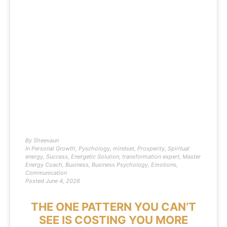
By
Sheevaun
In
Personal Growth
,
Pyschology
,
mindset
,
Prosperity
,
Spiritual
energy
,
Success
,
Energetic Solution
,
transformation expert
,
Master
Energy Coach
,
Business
,
Business Psychology
,
Emotions
,
Communication
Posted
June 4, 2026
THE ONE PATTERN YOU CAN’T
SEE IS COSTING YOU MORE