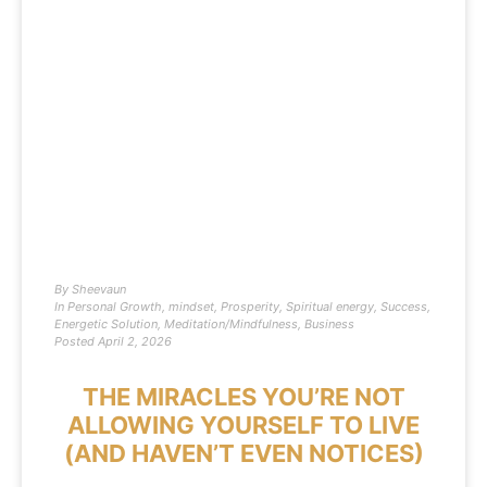
By
Sheevaun
In
Personal Growth
,
mindset
,
Prosperity
,
Spiritual energy
,
Success
,
Energetic Solution
,
Meditation/Mindfulness
,
Business
Posted
April 2, 2026
THE MIRACLES YOU’RE NOT
ALLOWING YOURSELF TO LIVE
(AND HAVEN’T EVEN NOTICES)