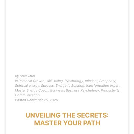
By
Sheevaun
In
Personal Growth
,
Well-being
,
Pyschology
,
mindset
,
Prosperity
,
Spiritual energy
,
Success
,
Energetic Solution
,
transformation expert
,
Master Energy Coach
,
Business
,
Business Psychology
,
Productivity
,
Communication
Posted
December 25, 2025
UNVEILING THE SECRETS:
MASTER YOUR PATH