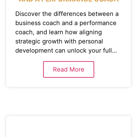
Discover the differences between a
business coach and a performance
coach, and learn how aligning
strategic growth with personal
development can unlock your full…
Read More