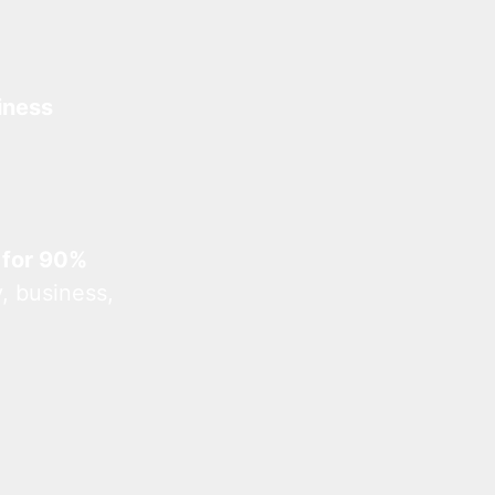
iness
 for 90%
, business,