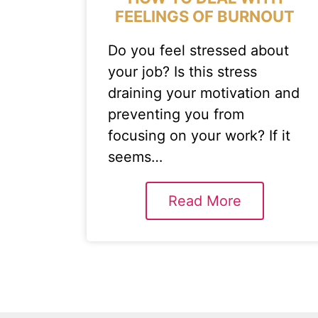
FEELINGS OF BURNOUT
Do you feel stressed about
your job? Is this stress
draining your motivation and
preventing you from
focusing on your work? If it
seems…
Read More