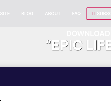
SITE
BLOG
ABOUT
FAQ
SUBSC
DOWNLOAD 
“EPIC LIF
T