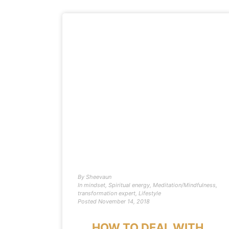
By
Sheevaun
In
mindset
,
Spiritual energy
,
Meditation/Mindfulness
,
transformation expert
,
Lifestyle
Posted
November 14, 2018
HOW TO DEAL WITH