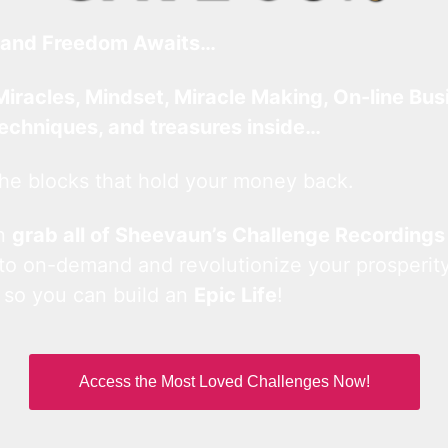
and Freedom Awaits…
Miracles, Mindset, Miracle Making, On-line Bus
techniques, and treasures inside…
he blocks that hold your money back.
an
grab all of Sheevaun’s Challenge Recordings
 to on-demand and revolutionize your prosperity
 so you can build an
Epic Life
!
Access the Most Loved Challenges Now!