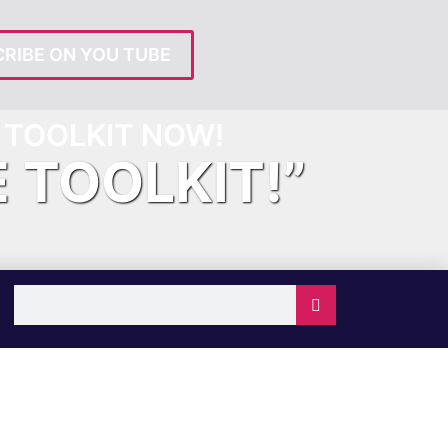
RIBE ON YOU TUBE
TOOLKIT NOW!
E TOOLKIT!”