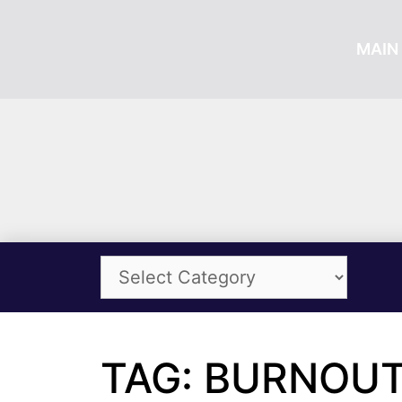
MAIN 
TAG: BURNOU