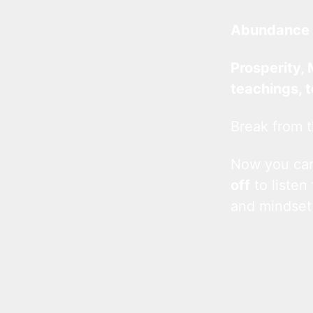
Abundance 
Prosperity, 
teachings, 
Break from t
Now you c
off
to listen
and mindset