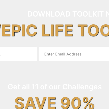
DOWNLOAD TOOLKIT 
“EPIC LIFE TO
Get all 11 of our Challenges
SAVE 90%