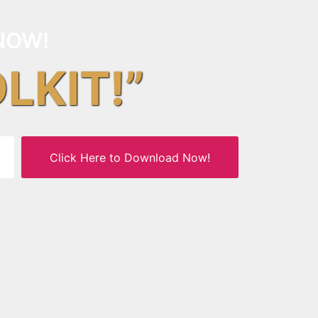
NOW!
OLKIT!”
Click Here to Download Now!