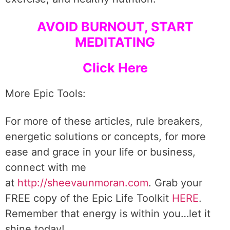
AVOID BURNOUT, START
MEDITATING
Click Here
More Epic Tools:
For more of these articles, rule breakers,
energetic solutions or concepts, for more
ease and grace in your life or business,
connect with me
at
http://sheevaunmoran.com
. Grab your
FREE copy of the Epic Life Toolkit
HERE
.
Remember that energy is within you…let it
shine today!