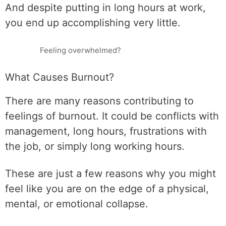
And despite putting in long hours at work,
you end up accomplishing very little.
Feeling overwhelmed?
What Causes Burnout?
There are many reasons contributing to
feelings of burnout. It could be conflicts with
management, long hours, frustrations with
the job, or simply long working hours.
These are just a few reasons why you might
feel like you are on the edge of a physical,
mental, or emotional collapse.