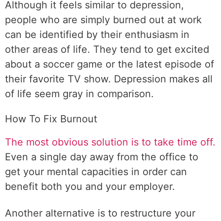
Although it feels similar to depression,
people who are simply burned out at work
can be identified by their enthusiasm in
other areas of life. They tend to get excited
about a soccer game or the latest episode of
their favorite TV show. Depression makes all
of life seem gray in comparison.
How To Fix Burnout
The most obvious solution is to take time off.
Even a single day away from the office to
get your mental capacities in order can
benefit both you and your employer.
Another alternative is to restructure your