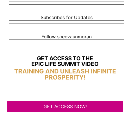
Subscribes for Updates
Follow sheevaunmoran
GET ACCESS TO THE
EPIC LIFE SUMMIT VIDEO
TRAINING AND UNLEASH INFINITE
PROSPERITY!
GET ACCESS NOW!