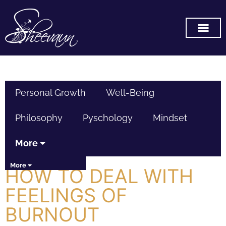
SUBSCRIBE ON YOU TUB
Personal Growth
Well-Being
Philosophy
Pyschology
Mindset
More
More
HOW TO DEAL WITH
FEELINGS OF
BURNOUT