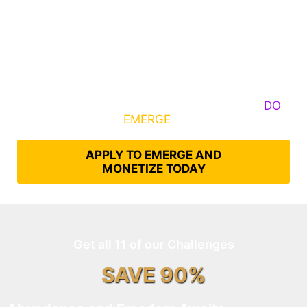
Some Know They Need to Emerge, Others
DO
What It Takes to
EMERGE
Into Their Epic Self
APPLY TO EMERGE AND
MONETIZE TODAY
Get all 11 of our Challenges
SAVE 90%