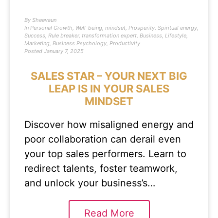
By
Sheevaun
In
Personal Growth
,
Well-being
,
mindset
,
Prosperity
,
Spiritual energy
,
Success
,
Rule breaker
,
transformation expert
,
Business
,
Lifestyle
,
Marketing
,
Business Psychology
,
Productivity
Posted
January 7, 2025
SALES STAR – YOUR NEXT BIG
LEAP IS IN YOUR SALES
MINDSET
Discover how misaligned energy and
poor collaboration can derail even
your top sales performers. Learn to
redirect talents, foster teamwork,
and unlock your business’s…
Read More