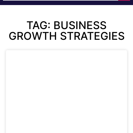
TAG: BUSINESS
GROWTH STRATEGIES