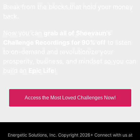
Break from the blocks that hold your money
back.
Now you can
grab all of Sheevaun’s
Challenge Recordings for 90% off
to listen
to on-demand and revolutionize your
prosperity, business, and mindset so you can
build an
Epic Life
!
Access the Most Loved Challenges Now!
Energetic Solutions, Inc. Copyright 2026+ Connect with us at