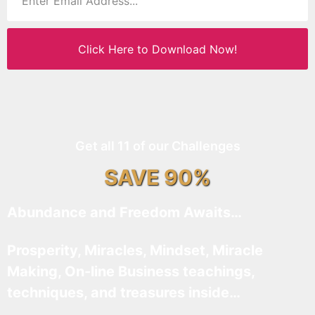
Click Here to Download Now!
Get all 11 of our Challenges
SAVE 90%
Abundance and Freedom Awaits…
Prosperity, Miracles, Mindset, Miracle
Making, On-line Business teachings,
techniques, and treasures inside…