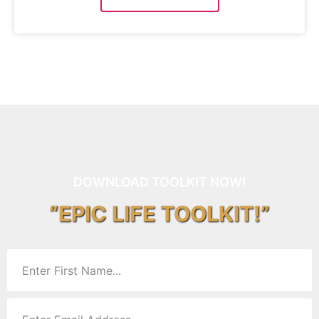
DOWNLOAD TOOLKIT NOW!
“EPIC LIFE TOOLKIT!”