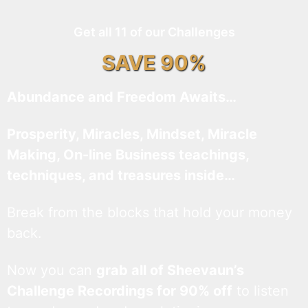
Get all 11 of our Challenges
SAVE 90%
Abundance and Freedom Awaits…
Prosperity, Miracles, Mindset, Miracle
Making, On-line Business teachings,
techniques, and treasures inside…
Break from the blocks that hold your money
back.
Now you can
grab all of Sheevaun’s
Challenge Recordings for 90% off
to listen