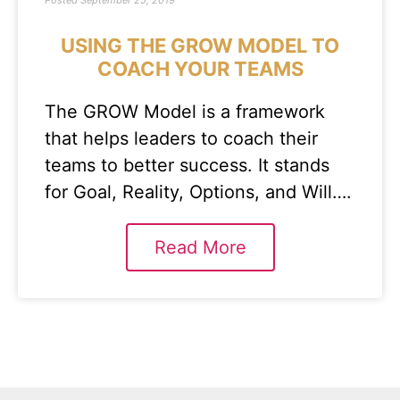
Posted
September 25, 2019
USING THE GROW MODEL TO
COACH YOUR TEAMS
The GROW Model is a framework
that helps leaders to coach their
teams to better success. It stands
for Goal, Reality, Options, and Will….
Read More