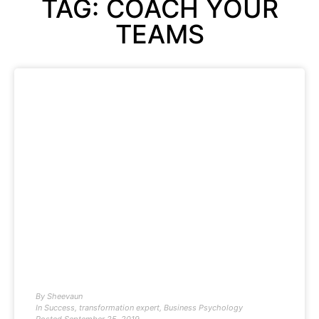
TAG: COACH YOUR
TEAMS
By
Sheevaun
In
Success
,
transformation expert
,
Business Psychology