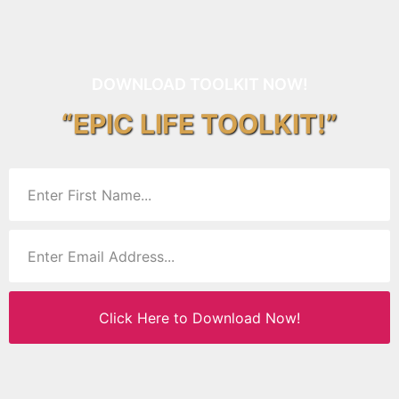
DOWNLOAD TOOLKIT NOW!
“EPIC LIFE TOOLKIT!”
Click Here to Download Now!