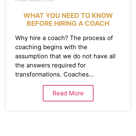
Posted
February 1, 2020
WHAT YOU NEED TO KNOW
BEFORE HIRING A COACH
Why hire a coach? The process of
coaching begins with the
assumption that we do not have all
the answers required for
transformations. Coaches…
Read More