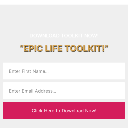
DOWNLOAD TOOLKIT NOW!
“EPIC LIFE TOOLKIT!”
Click Here to Download Now!