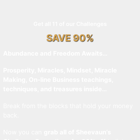
Get all 11 of our Challenges
SAVE 90%
Abundance and Freedom Awaits…
Prosperity, Miracles, Mindset, Miracle
Making, On-line Business teachings,
techniques, and treasures inside…
Break from the blocks that hold your money
back.
Now you can
grab all of Sheevaun’s