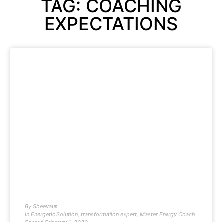
TAG: COACHING
EXPECTATIONS
By
Sheevaun
In
Energetic Solution
,
transformation expert
,
Master Energy Coach