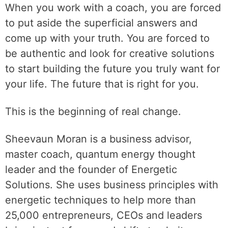
When you work with a coach, you are forced
to put aside the superficial answers and
come up with your truth. You are forced to
be authentic and look for creative solutions
to start building the future you truly want for
your life. The future that is right for you.
This is the beginning of real change.
Sheevaun Moran is a business advisor,
master coach, quantum energy thought
leader and the founder of Energetic
Solutions. She uses business principles with
energetic techniques to help more than
25,000 entrepreneurs, CEOs and leaders