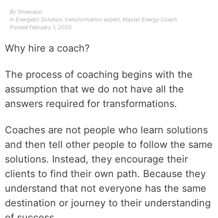
By
Sheevaun
In
Energetic Solution
,
transformation expert
,
Master Energy Coach
Posted
February 1, 2020
Why hire a coach?
The process of coaching begins with the
assumption that we do not have all the
answers required for transformations.
Coaches are not people who learn solutions
and then tell other people to follow the same
solutions. Instead, they encourage their
clients to find their own path. Because they
understand that not everyone has the same
destination or journey to their understanding
of success.