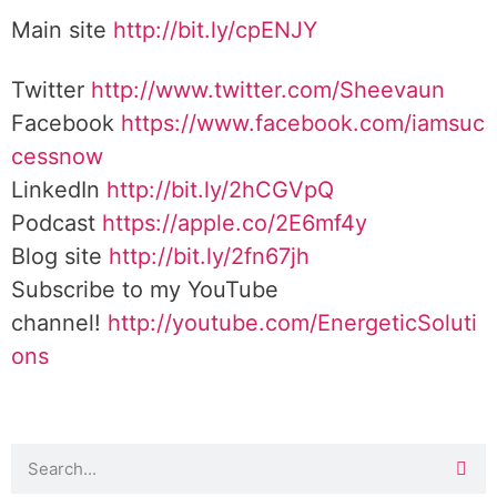
Main site
http://bit.ly/cpENJY
Twitter
http://www.twitter.com/Sheevaun
Facebook
https://www.facebook.com/iamsuc
cessnow
LinkedIn
http://bit.ly/2hCGVpQ
Podcast
https://apple.co/2E6mf4y
Blog site
http://bit.ly/2fn67jh
Subscribe to my YouTube
channel!
http://youtube.com/EnergeticSoluti
ons