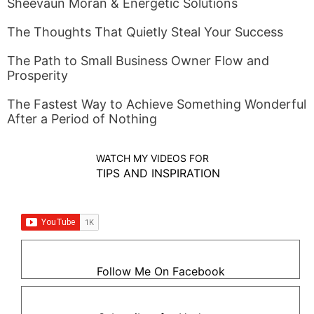
Sheevaun Moran & Energetic Solutions
The Thoughts That Quietly Steal Your Success
The Path to Small Business Owner Flow and
Prosperity
The Fastest Way to Achieve Something Wonderful
After a Period of Nothing
WATCH MY VIDEOS FOR
TIPS AND INSPIRATION
Follow Me On Facebook