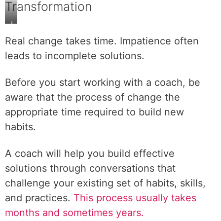
Transformation
L
a
Real change takes time. Impatience often
s
leads to incomplete solutions.
t
i
Before you start working with a coach, be
n
g
aware that the process of change the
t
appropriate time required to build new
r
habits.
a
n
A coach will help you build effective
s
f
solutions through conversations that
o
challenge your existing set of habits, skills,
r
and practices.
This process usually takes
m
months and sometimes years.
a