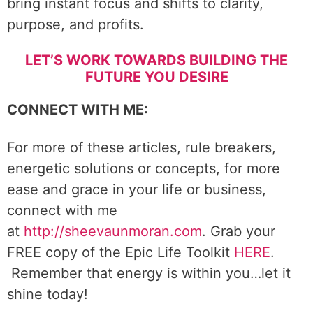
bring instant focus and shifts to clarity,
purpose, and profits.
LET’S WORK TOWARDS BUILDING THE
FUTURE YOU DESIRE
CONNECT WITH ME:
For more of these articles, rule breakers,
energetic solutions or concepts, for more
ease and grace in your life or business,
connect with me
at
http://sheevaunmoran.com
. Grab your
FREE copy of the Epic Life Toolkit
HERE
.
Remember that energy is within you…let it
shine today!