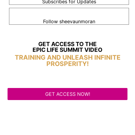
Subscribes for Updates
Follow sheevaunmoran
GET ACCESS TO THE
EPIC LIFE SUMMIT VIDEO
TRAINING AND UNLEASH INFINITE
PROSPERITY!
GET ACCESS NOW!