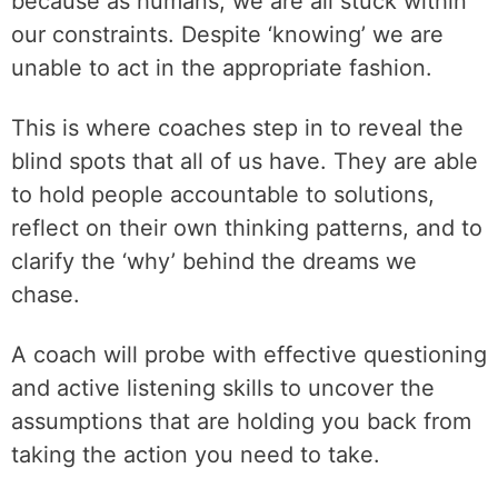
because as humans, we are all stuck within
our constraints. Despite ‘knowing’ we are
unable to act in the appropriate fashion.
This is where coaches step in to reveal the
blind spots that all of us have. They are able
to hold people accountable to solutions,
reflect on their own thinking patterns, and to
clarify the ‘why’ behind the dreams we
chase.
A coach will probe with effective questioning
and active listening skills to uncover the
assumptions that are holding you back from
taking the action you need to take.