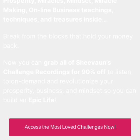
Prosperity, Miracles, Mindset, Miracle
Making, On-line Business teachings,
techniques, and treasures inside…
Break from the blocks that hold your money
back.
Now you can
grab all of Sheevaun’s
Challenge Recordings for 90% off
to listen
to on-demand and revolutionize your
prosperity, business, and mindset so you can
build an
Epic Life
!
Access the Most Loved Challenges Now!