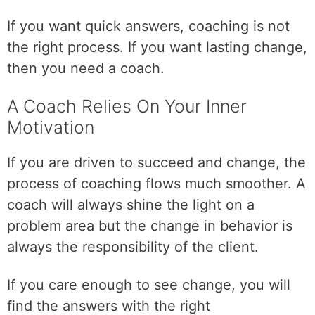
t
i
If you want quick answers, coaching is not
o
the right process. If you want lasting change,
n
then you need a coach.
t
a
A Coach Relies On Your Inner
k
Motivation
e
s
t
If you are driven to succeed and change, the
i
process of coaching flows much smoother. A
m
coach will always shine the light on a
e
problem area but the change in behavior is
.
always the responsibility of the client.
If you care enough to see change, you will
find the answers with the right