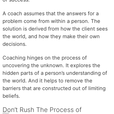
A coach assumes that the answers for a
problem come from within a person. The
solution is derived from how the client sees
the world, and how they make their own
decisions.
Coaching hinges on the process of
uncovering the unknown. It explores the
hidden parts of a person’s understanding of
the world. And it helps to remove the
barriers that are constructed out of limiting
beliefs.
Don’t Rush The Process of