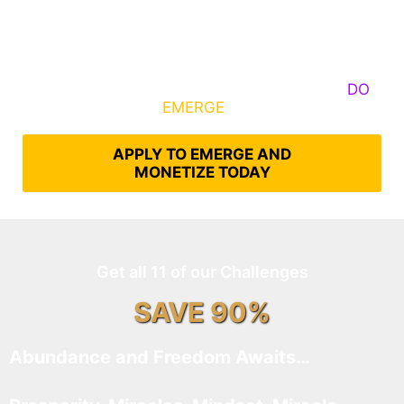
Some Know They Need to Emerge, Others
DO
What It Takes to
EMERGE
Into Their Epic Self
APPLY TO EMERGE AND
MONETIZE TODAY
Get all 11 of our Challenges
SAVE 90%
Abundance and Freedom Awaits…