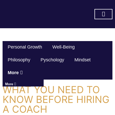
SUBSCRIBE ON YOU TUBE
Personal Growth
Well-Being
Philosophy
Pyschology
Mindset
More
More
WHAT YOU NEED TO
KNOW BEFORE HIRING
A COACH