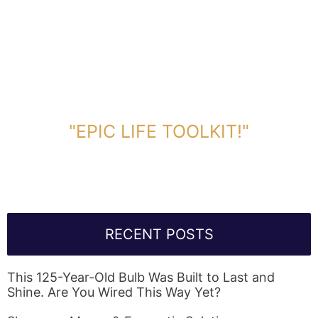
DOWNLOAD TOOLKIT NOW!
"EPIC LIFE TOOLKIT!"
Link Will Be Sent To Your Information Below:
RECENT POSTS
This 125-Year-Old Bulb Was Built to Last and
Shine. Are You Wired This Way Yet?