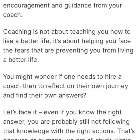
encouragement and guidance from your
coach.
Coaching is not about teaching you how to
live a better life, it’s about helping you face
the fears that are preventing you from living
a better life.
You might wonder if one needs to hire a
coach then to reflect on their own journey
and find their own answers?
Let’s face it – even if you know the right
answer, you are probably still not following
that knowledge with the right actions. That’s