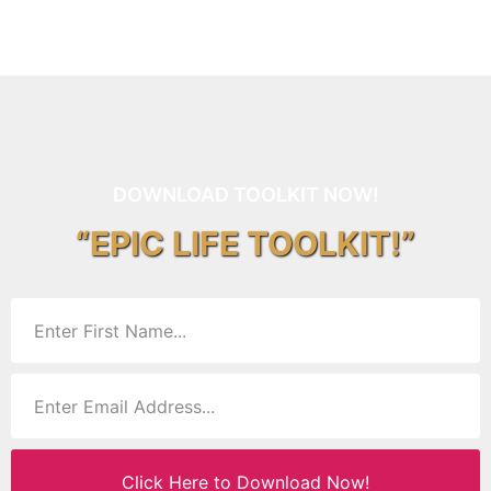
DOWNLOAD TOOLKIT NOW!
“EPIC LIFE TOOLKIT!”
Click Here to Download Now!