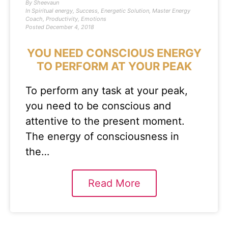
By
Sheevaun
In
Spiritual energy
,
Success
,
Energetic Solution
,
Master Energy
Coach
,
Productivity
,
Emotions
Posted
December 4, 2018
YOU NEED CONSCIOUS ENERGY
TO PERFORM AT YOUR PEAK
To perform any task at your peak,
you need to be conscious and
attentive to the present moment.
The energy of consciousness in
the…
Read More