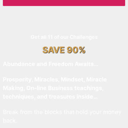
Get all 11 of our Challenges
SAVE 90%
Abundance and Freedom Awaits…
Prosperity, Miracles, Mindset, Miracle
Making, On-line Business teachings,
techniques, and treasures inside…
Break from the blocks that hold your money
back.