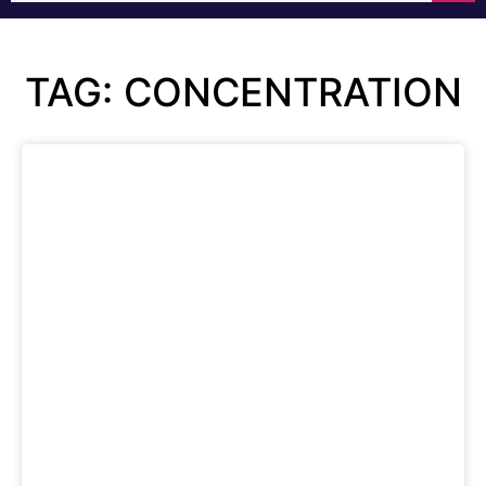
TAG: CONCENTRATION