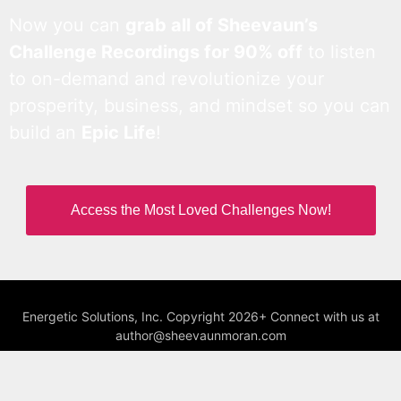
Now you can
grab all of Sheevaun’s
Challenge Recordings for 90% off
to listen
to on-demand and revolutionize your
prosperity, business, and mindset so you can
build an
Epic Life
!
Access the Most Loved Challenges Now!
Energetic Solutions, Inc. Copyright 2026+ Connect with us at
author@sheevaunmoran.com