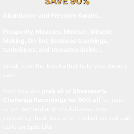
SAVE 90%
Abundance and Freedom Awaits…
Prosperity, Miracles, Mindset, Miracle
Making, On-line Business teachings,
techniques, and treasures inside…
Break from the blocks that hold your money
back.
Now you can
grab all of Sheevaun’s
Challenge Recordings for 90% off
to listen
to on-demand and revolutionize your
prosperity, business, and mindset so you can
build an
Epic Life
!