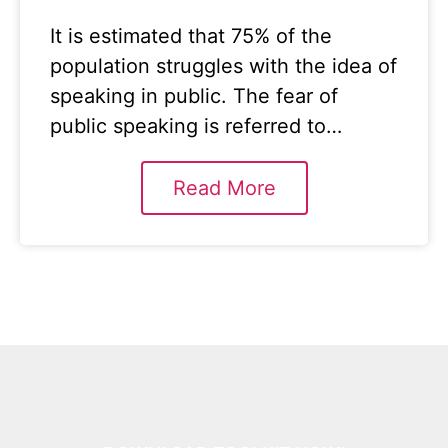
It is estimated that 75% of the
population struggles with the idea of
speaking in public. The fear of
public speaking is referred to…
Read More