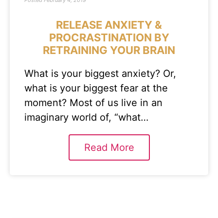
Posted
February 4, 2019
RELEASE ANXIETY &
PROCRASTINATION BY
RETRAINING YOUR BRAIN
What is your biggest anxiety? Or,
what is your biggest fear at the
moment? Most of us live in an
imaginary world of, “what…
Read More