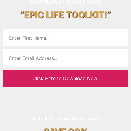
DOWNLOAD TOOLKIT NOW!
“EPIC LIFE TOOLKIT!”
Click Here to Download Now!
Get all 11 of our Challenges