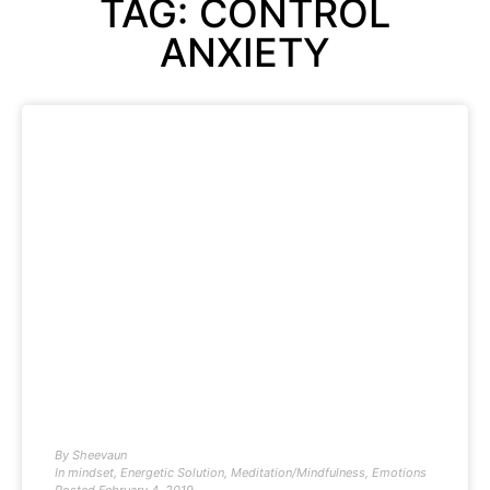
TAG: CONTROL
ANXIETY
By
Sheevaun
In
mindset
,
Energetic Solution
,
Meditation/Mindfulness
,
Emotions