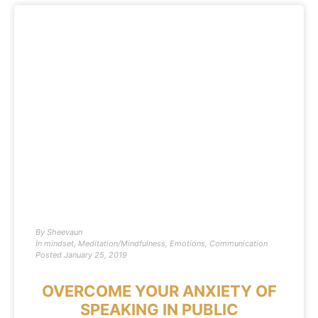
By
Sheevaun
In
mindset
,
Meditation/Mindfulness
,
Emotions
,
Communication
Posted
January 25, 2019
OVERCOME YOUR ANXIETY OF
SPEAKING IN PUBLIC