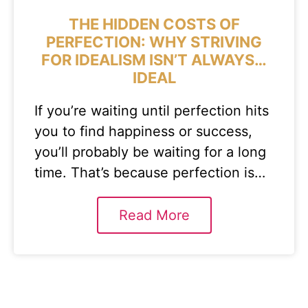
THE HIDDEN COSTS OF
PERFECTION: WHY STRIVING
FOR IDEALISM ISN’T ALWAYS…
IDEAL
If you’re waiting until perfection hits
you to find happiness or success,
you’ll probably be waiting for a long
time. That’s because perfection is…
Read More