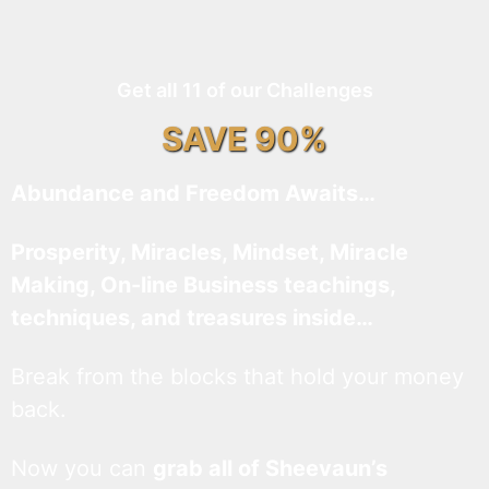
Get all 11 of our Challenges
SAVE 90%
Abundance and Freedom Awaits…
Prosperity, Miracles, Mindset, Miracle
Making, On-line Business teachings,
techniques, and treasures inside…
Break from the blocks that hold your money
back.
Now you can
grab all of Sheevaun’s