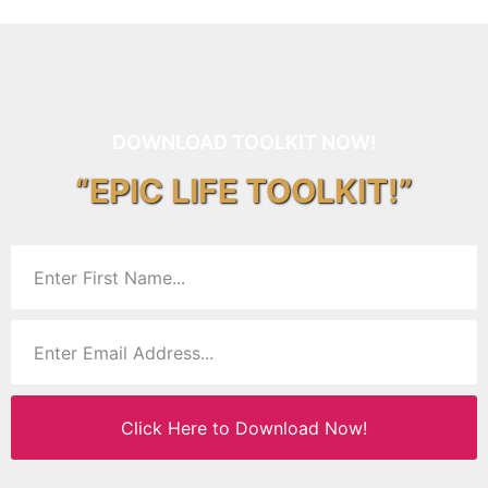
DOWNLOAD TOOLKIT NOW!
“EPIC LIFE TOOLKIT!”
Click Here to Download Now!