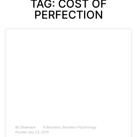
TAG: COST OF
PERFECTION
By
Sheevaun
In
Business
,
Business Psychology
Posted
July 23, 2015