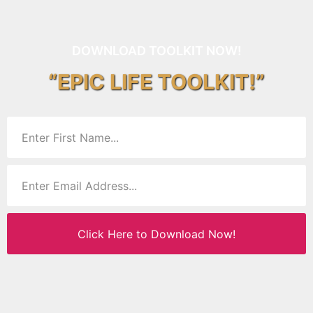
DOWNLOAD TOOLKIT NOW!
“EPIC LIFE TOOLKIT!”
Click Here to Download Now!