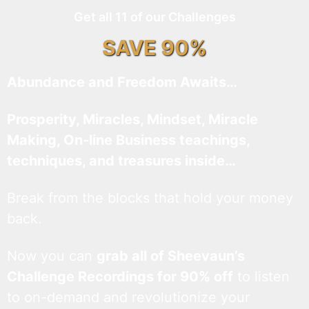
Get all 11 of our Challenges
SAVE 90%
Abundance and Freedom Awaits…
Prosperity, Miracles, Mindset, Miracle
Making, On-line Business teachings,
techniques, and treasures inside…
Break from the blocks that hold your money
back.
Now you can
grab all of Sheevaun’s
Challenge Recordings for 90% off
to listen
to on-demand and revolutionize your