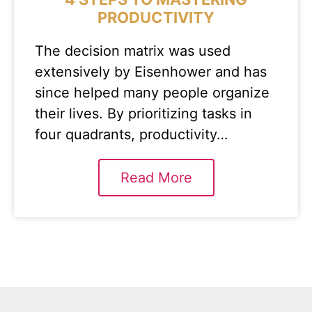
PRODUCTIVITY
The decision matrix was used
extensively by Eisenhower and has
since helped many people organize
their lives. By prioritizing tasks in
four quadrants, productivity…
Read More