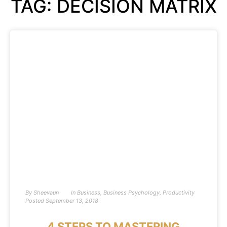
TAG: DECISION MATRIX
By
Sheevaun
In
Business
,
Business Psychology
,
Productivity
Posted
September 13, 2018
4 STEPS TO MASTERING