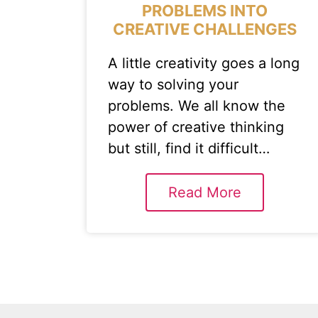
PROBLEMS INTO
CREATIVE CHALLENGES
A little creativity goes a long
way to solving your
problems. We all know the
power of creative thinking
but still, find it difficult…
Read More