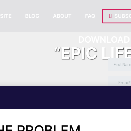
SITE
BLOG
ABOUT
FAQ
SUBSC
DOWNLOAD 
“EPIC LIF
THE PROBLEM