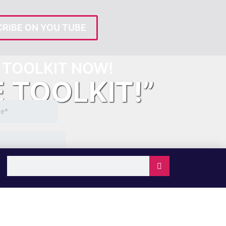
RIBE ON YOU TUBE
TOOLKIT NOW!
E TOOLKIT!”