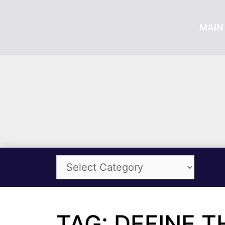
MAIN 
TAG: DEFINE 