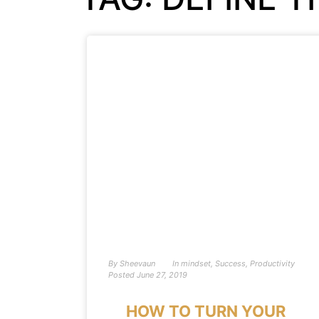
By
Sheevaun
In
mindset
,
Success
,
Productivity
Posted
June 27, 2019
HOW TO TURN YOUR