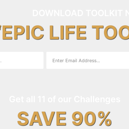
DOWNLOAD TOOLKIT 
“EPIC LIFE TO
Get all 11 of our Challenges
SAVE 90%