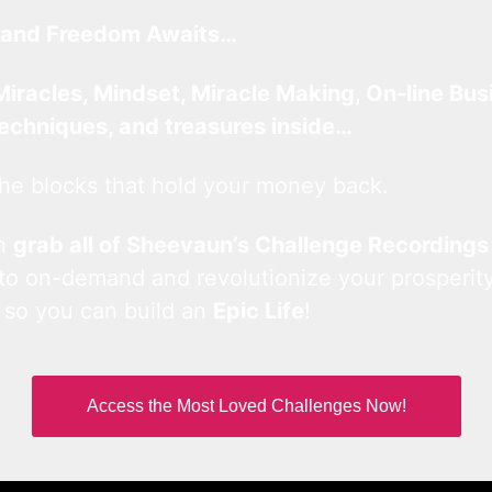
and Freedom Awaits…
Miracles, Mindset, Miracle Making, On-line Bus
techniques, and treasures inside…
he blocks that hold your money back.
an
grab all of Sheevaun’s Challenge Recordings
 to on-demand and revolutionize your prosperity
 so you can build an
Epic Life
!
Access the Most Loved Challenges Now!