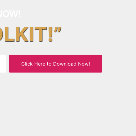
NOW!
OLKIT!”
Click Here to Download Now!