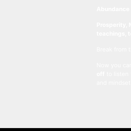
Abundance 
Prosperity, 
teachings, 
Break from t
Now you c
off
to listen
and mindset