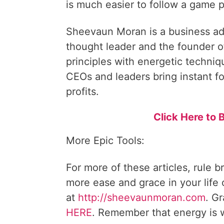
is much easier to follow a game p
Sheevaun Moran is a business ad
thought leader and the founder o
principles with energetic techni
CEOs and leaders bring instant fo
profits.
Click Here t
More Epic Tools:
For more of these articles, rule b
more ease and grace in your life
at
http://sheevaunmoran.com
. G
HERE
. Remember that energy is w