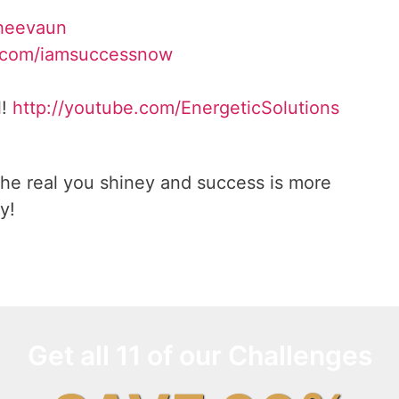
Sheevaun
.com/iamsuccessnow
l!
http://youtube.com/EnergeticSolutions
he real you shiney and success is more
y!
Get all 11 of our Challenges