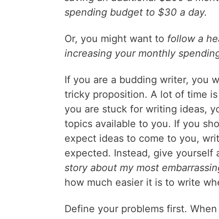
spending budget to $30 a day.
Or, you might want to
follow a he
increasing your monthly spendin
If you are a budding writer, you wi
tricky proposition. A lot of time i
you are stuck for writing ideas, 
topics available to you. If you s
expect ideas to come to you, writ
expected. Instead, give yourself 
story about my most embarrassi
how much easier it is to write wh
Define your problems first. When 