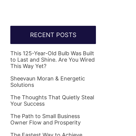
RECENT POSTS
This 125-Year-Old Bulb Was Built
to Last and Shine. Are You Wired
This Way Yet?
Sheevaun Moran & Energetic
Solutions
The Thoughts That Quietly Steal
Your Success
The Path to Small Business
Owner Flow and Prosperity
The Fastest Way to Achieve