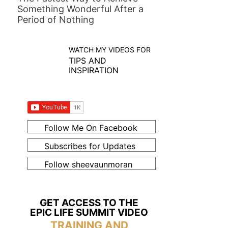
Something Wonderful After a
Period of Nothing
WATCH MY VIDEOS FOR
TIPS AND
INSPIRATION
Follow Me On Facebook
Subscribes for Updates
Follow sheevaunmoran
GET ACCESS TO THE
EPIC LIFE SUMMIT VIDEO
TRAINING AND