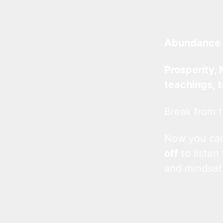
Abundance 
Prosperity, 
teachings, 
Break from t
Now you c
off
to listen
and mindset