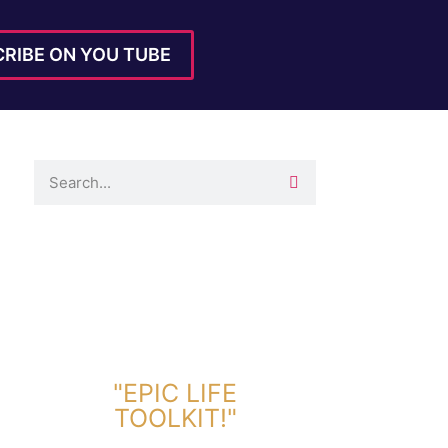
RIBE ON YOU TUBE
DOWNLOAD TOOLKIT NOW!
"EPIC LIFE
TOOLKIT!"
Link Will Be Sent To Your Information Below: