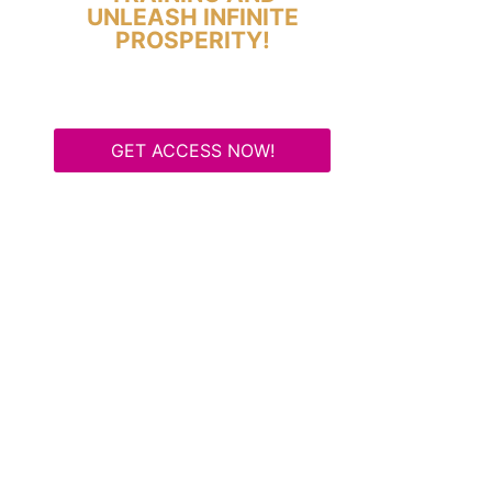
UNLEASH INFINITE
PROSPERITY!
GET ACCESS NOW!
Some Know They Need to