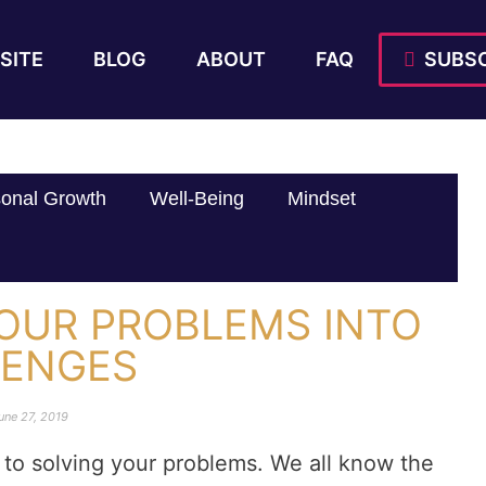
SITE
BLOG
ABOUT
FAQ
SUBSC
onal Growth
Well-Being
Mindset
OUR PROBLEMS INTO
LENGES
une 27, 2019
ay to solving your problems. We all know the