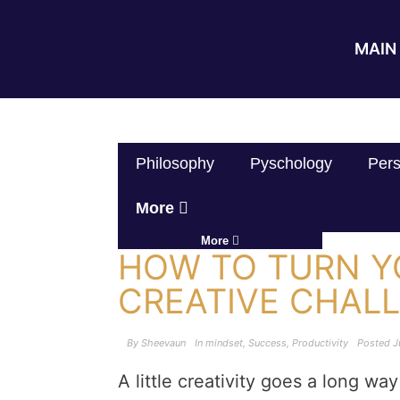
MAIN 
Philosophy
Pyschology
Pers
More
More
HOW TO TURN Y
CREATIVE CHAL
By
Sheevaun
In
mindset
,
Success
,
Productivity
Posted
J
A little creativity goes a long w