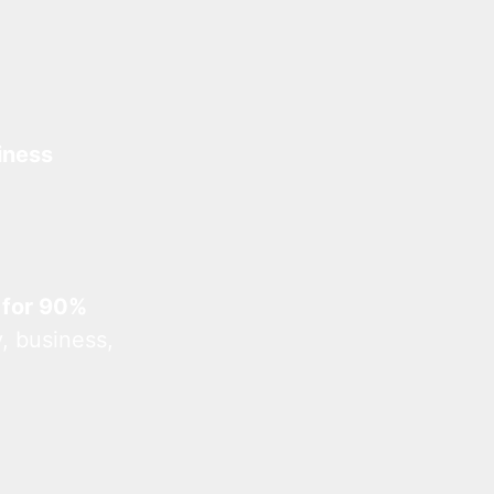
iness
 for 90%
, business,