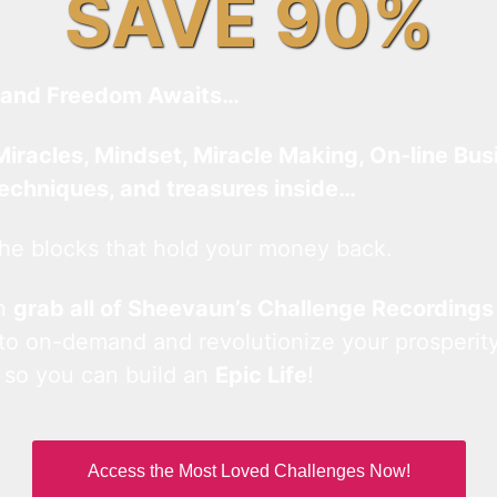
SAVE 90%
and Freedom Awaits…
Miracles, Mindset, Miracle Making, On-line Bus
techniques, and treasures inside…
he blocks that hold your money back.
an
grab all of Sheevaun’s Challenge Recordings
 to on-demand and revolutionize your prosperity
 so you can build an
Epic Life
!
Access the Most Loved Challenges Now!