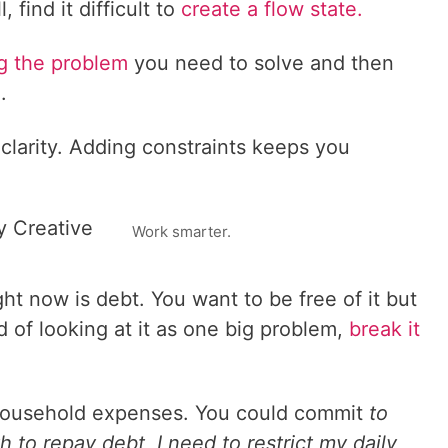
, find it difficult to
create a flow state.
ing the problem
you need to solve and then
.
clarity. Adding constraints keeps you
y Creative
Work smarter.
ht now is debt. You want to be free of it but
d of looking at it as one big problem,
break it
r household expenses. You could commit
to
 to repay debt, I need to restrict my daily