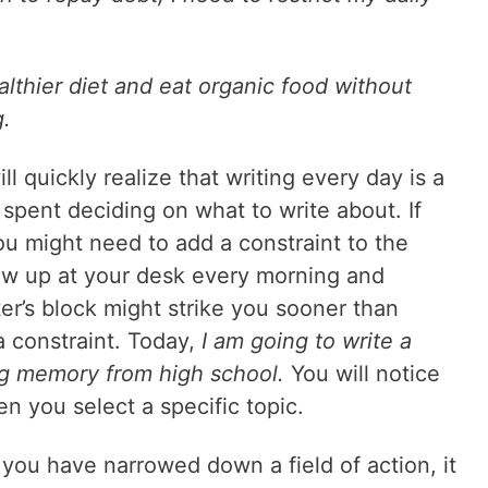
althier diet and eat organic food without
g.
ll quickly realize that writing every day is a
s spent deciding on what to write about. If
you might need to add a constraint to the
how up at your desk every morning and
er’s block might strike you sooner than
a constraint. Today,
I am going to write a
ng memory from high school.
You will notice
en you select a specific topic.
you have narrowed down a field of action, it