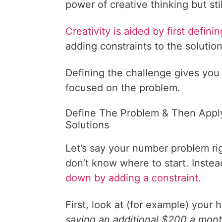
power of creative thinking but still
Creativity is aided by first defin
adding constraints to the solution
Defining the challenge gives you 
focused on the problem.
Define The Problem & Then Appl
Solutions
Let’s say your number problem rig
don’t know where to start. Instea
down by adding a constraint.
First, look at (for example) you
saving an additional $200 a month