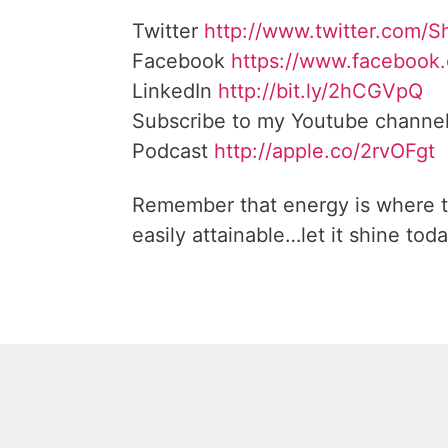
Twitter
http://www.twitter.com/
Facebook
https://www.facebook
LinkedIn
http://bit.ly/2hCGVpQ
Subscribe to my Youtube channe
Podcast
http://apple.co/2rvOFgt
Remember that energy is where t
easily attainable…let it shine toda