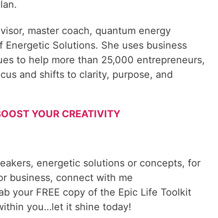
lan.
visor, master coach, quantum energy
f Energetic Solutions. She uses business
ques to help more than 25,000 entrepreneurs,
cus and shifts to clarity, purpose, and
o BOOST YOUR CREATIVITY
reakers, energetic solutions or concepts, for
 or business, connect with me
rab your FREE copy of the Epic Life Toolkit
ithin you…let it shine today!