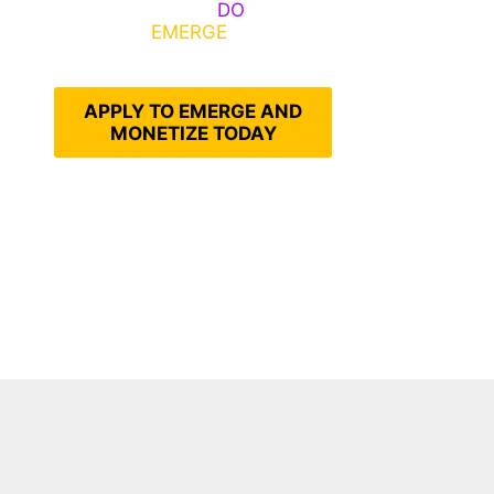
Emerge, Others
DO
What It
Takes to
EMERGE
Into Their
Epic Self
APPLY TO EMERGE AND
MONETIZE TODAY