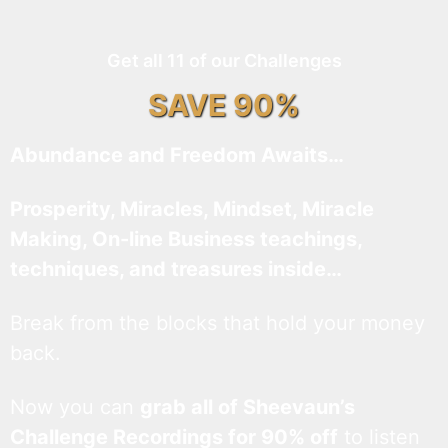
Get all 11 of our Challenges
SAVE 90%
Abundance and Freedom Awaits…
Prosperity, Miracles, Mindset, Miracle
Making, On-line Business teachings,
techniques, and treasures inside…
Break from the blocks that hold your money
back.
Now you can
grab all of Sheevaun’s
Challenge Recordings for 90% off
to listen