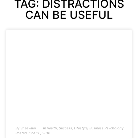
TAG: DISTRACTIONS
CAN BE USEFUL
By
Sheevaun
In
health
,
Success
,
Lifestyle
,
Business Psychology
Posted
June 28, 2018