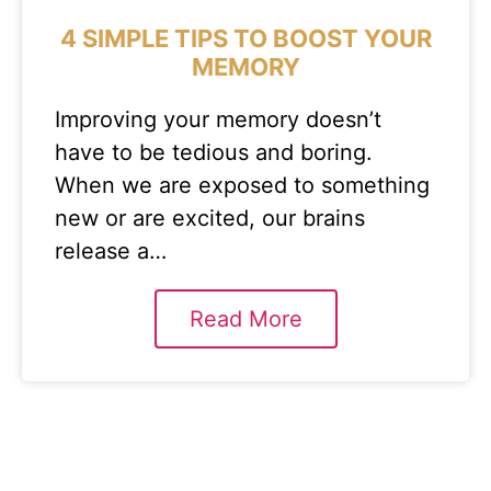
4 SIMPLE TIPS TO BOOST YOUR
MEMORY
Improving your memory doesn’t
have to be tedious and boring.
When we are exposed to something
new or are excited, our brains
release a…
Read More