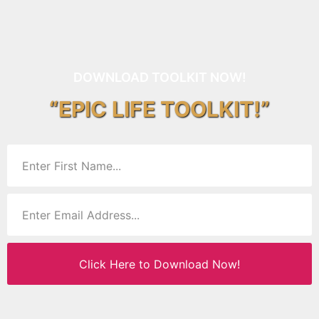
DOWNLOAD TOOLKIT NOW!
“EPIC LIFE TOOLKIT!”
Click Here to Download Now!